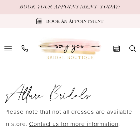
Skip
Skip
Enable
Pause
BOOK YOUR APPOINTMENT TODAY!
to
to
Accessibility
autoplay
BOOK AN APPOINTMENT
main
Navigation
for
for
content
visually
dynamic
impaired
content
Allure
Allure Bridals
Bridals
Spring
2026
Please note that not all dresses are available
Bridal
in store.
Contact us for more information
.
Dresses