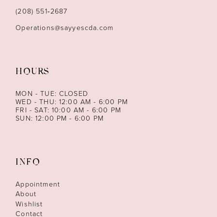
(208) 551‑2687
Operations@sayyescda.com
HOURS
MON - TUE: CLOSED
WED - THU: 12:00 AM - 6:00 PM
FRI - SAT: 10:00 AM - 6:00 PM
SUN: 12:00 PM - 6:00 PM
INFO
Appointment
About
Wishlist
Contact