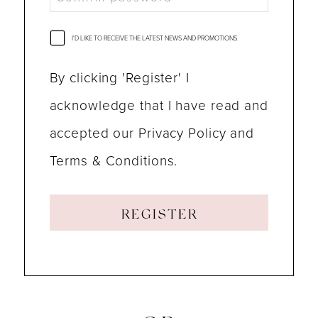
I'D LIKE TO RECEIVE THE LATEST NEWS AND PROMOTIONS.
By clicking 'Register' I
acknowledge that I have read and
accepted our Privacy Policy and
Terms & Conditions.
REGISTER