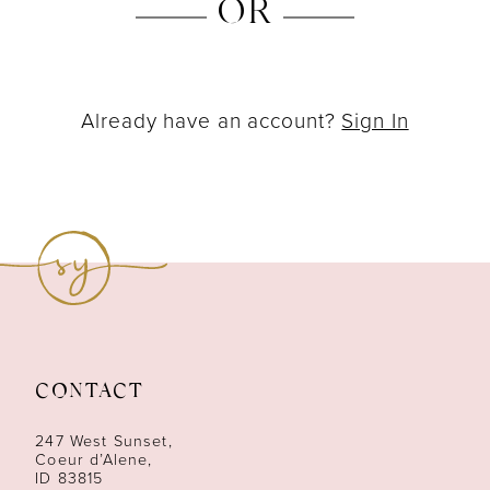
OR
Already have an account?
Sign In
CONTACT
247 West Sunset,
Coeur d’Alene,
ID 83815