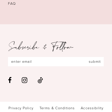
FAQ
Subscribe & Follow
submit
Privacy Policy
Terms & Conditions
Accessibility