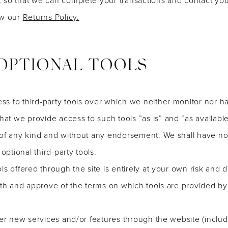
ew our
Returns Policy.
 OPTIONAL TOOLS
s to third-party tools over which we neither monitor nor ha
t we provide access to such tools ”as is” and “as available
 of any kind and without any endorsement. We shall have no l
optional third-party tools.
ls offered through the site is entirely at your own risk and 
ith and approve of the terms on which tools are provided by 
fer new services and/or features through the website (includ