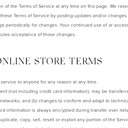
n of the Terms of Service at any time on this page. We reser
 these Terms of Service by posting updates and/or changes to
age periodically for changes. Your continued use of or acces
itutes acceptance of those changes.
 ONLINE STORE TERMS
 service to anyone for any reason at any time.
ent (not including credit card information), may be transfe
s networks; and (b) changes to conform and adapt to technic
ard information is always encrypted during transfer over net
licate, copy, sell, resell or exploit any portion of the Servi