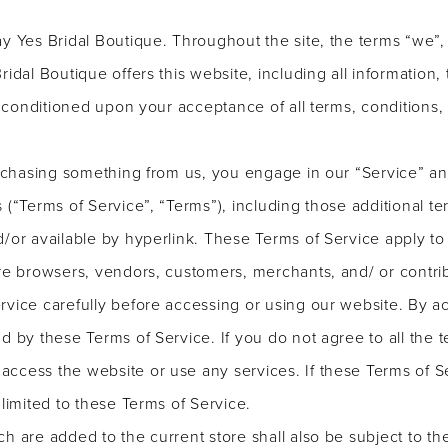
y Yes Bridal Boutique. Throughout the site, the terms “we”, 
idal Boutique offers this website, including all information,
r, conditioned upon your acceptance of all terms, conditions,
purchasing something from us, you engage in our “Service” 
 (“Terms of Service”, “Terms”), including those additional t
/or available by hyperlink. These Terms of Service apply to a
are browsers, vendors, customers, merchants, and/ or contrib
rvice carefully before accessing or using our website. By ac
d by these Terms of Service. If you do not agree to all the t
ccess the website or use any services. If these Terms of S
 limited to these Terms of Service.
h are added to the current store shall also be subject to t