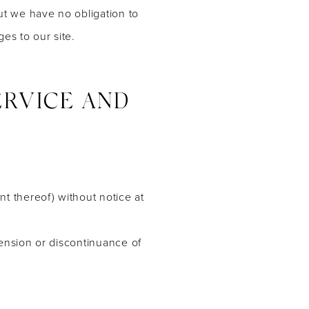
but we have no obligation to
ges to our site.
ERVICE AND
nt thereof) without notice at
pension or discontinuance of