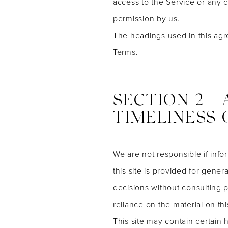
access to the Service or any 
permission by us.
The headings used in this agr
Terms.
SECTION 2 -
TIMELINESS 
We are not responsible if info
this site is provided for gene
decisions without consulting 
reliance on the material on this
This site may contain certain h