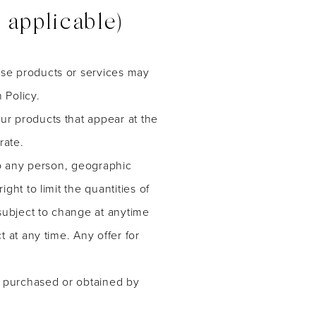
pplicable)
ese products or services may
 Policy.
ur products that appear at the
rate.
 to any person, geographic
ght to limit the quantities of
 subject to change at anytime
t at any time. Any offer for
al purchased or obtained by