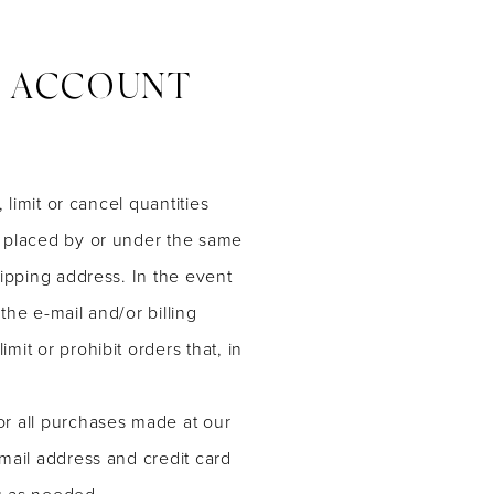
D ACCOUNT
limit or cancel quantities
s placed by or under the same
ipping address. In the event
he e-mail and/or billing
it or prohibit orders that, in
or all purchases made at our
mail address and credit card
u as needed.