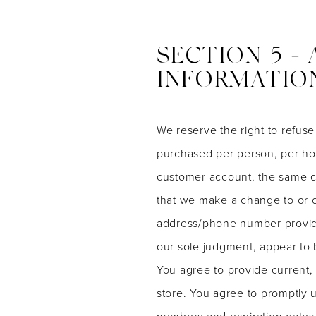
SECTION 5 -
INFORMATIO
We reserve the right to refuse
purchased per person, per hou
customer account, the same cr
that we make a change to or c
address/phone number provided 
our sole judgment, appear to b
You agree to provide current,
store. You agree to promptly 
numbers and expiration dates