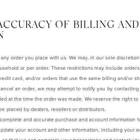
 ACCURACY OF BILLING AN
N
 any order you place with us. We may, in our sole discretion, 
sehold or per order. These restrictions may include order
edit card, and/or orders that use the same billing and/or sh
ancel an order, we may attempt to notify you by contacting t
at the time the order was made. We reserve the right to lim
e placed by dealers, resellers or distributors.
 complete and accurate purchase and account information f
update your account and other information, including your e
, so that we can complete your transactions and contact yo