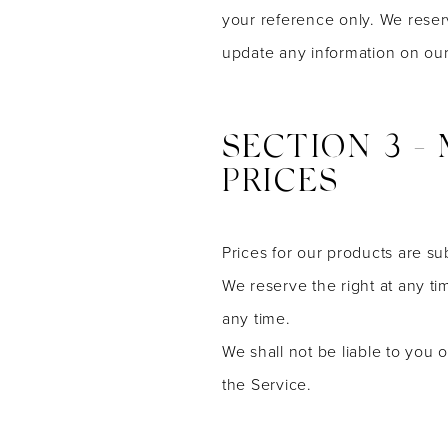
your reference only. We reserv
update any information on our s
SECTION 3 -
PRICES
Prices for our products are su
We reserve the right at any ti
any time.
We shall not be liable to you 
the Service.