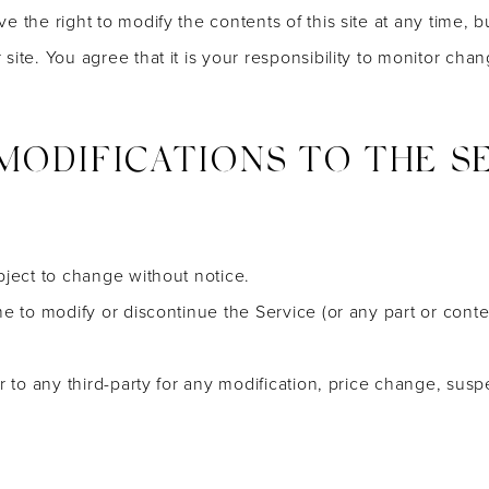
e the right to modify the contents of this site at any time, 
ite. You agree that it is your responsibility to monitor chan
 MODIFICATIONS TO THE S
bject to change without notice.
me to modify or discontinue the Service (or any part or conte
or to any third-party for any modification, price change, sus