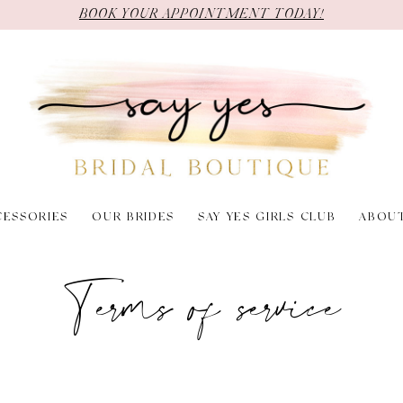
BOOK YOUR APPOINTMENT TODAY!
CESSORIES
OUR BRIDES
SAY YES GIRLS CLUB
ABOU
Terms of service