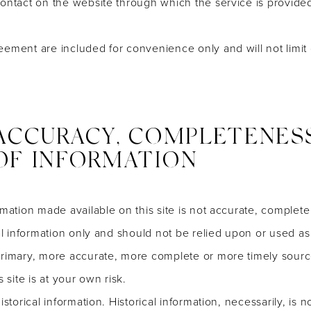
contact on the website through which the service is provided
eement are included for convenience only and will not limit 
 ACCURACY, COMPLETENES
OF INFORMATION
rmation made available on this site is not accurate, complete
ral information only and should not be relied upon or used as
primary, more accurate, more complete or more timely sourc
 site is at your own risk.
istorical information. Historical information, necessarily, is 