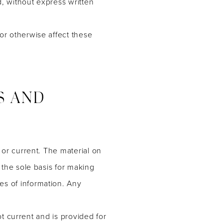
, without express written
or otherwise affect these
S AND
 or current. The material on
 the sole basis for making
es of information. Any
not current and is provided for