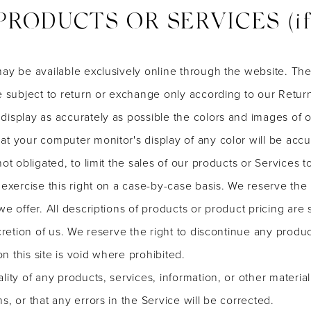
PRODUCTS OR SERVICES (if a
may be available exclusively online through the website. Th
e subject to return or exchange only according to our Return
display as accurately as possible the colors and images of o
t your computer monitor's display of any color will be accu
not obligated, to limit the sales of our products or Services
exercise this right on a case-by-case basis. We reserve the ri
we offer. All descriptions of products or product pricing are
cretion of us. We reserve the right to discontinue any produc
 this site is void where prohibited.
lity of any products, services, information, or other materi
s, or that any errors in the Service will be corrected.