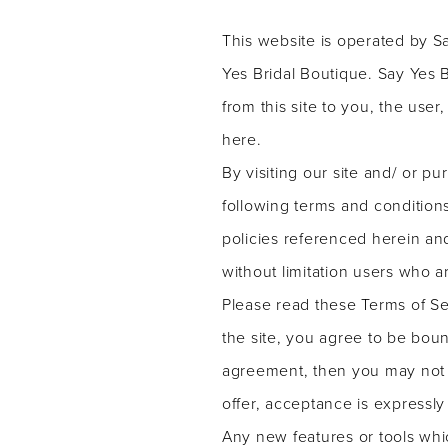
service
Bridal
This website is operated by Sa
Boutique
Yes Bridal Boutique. Say Yes Br
from this site to you, the use
here.
By visiting our site and/ or 
following terms and conditions
policies referenced herein and
without limitation users who 
Please read these Terms of Se
the site, you agree to be boun
agreement, then you may not a
offer, acceptance is expressly
Any new features or tools whic