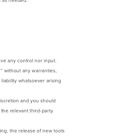
ve any control nor input.
” without any warranties,
iability whatsoever arising
discretion and you should
the relevant third-party
ing, the release of new tools