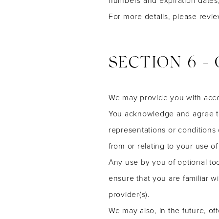
For more details, please revi
SECTION 6 -
We may provide you with acces
You acknowledge and agree tha
representations or conditions
from or relating to your use of 
Any use by you of optional too
ensure that you are familiar w
provider(s).
We may also, in the future, of