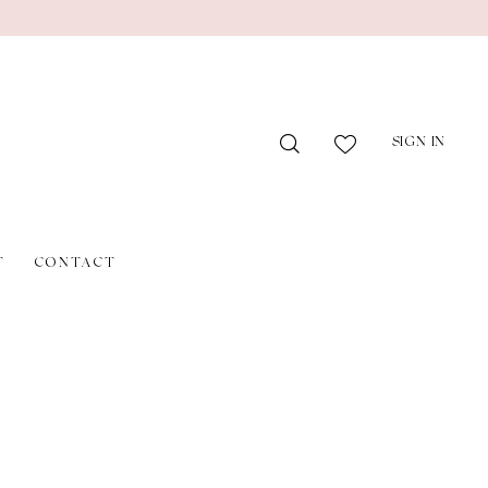
SIGN IN
T
CONTACT