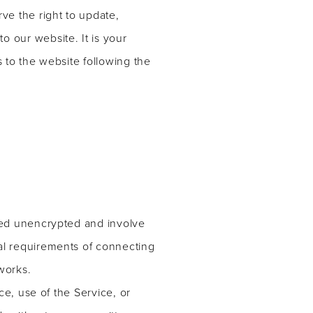
ve the right to update,
 our website. It is your
s to the website following the
rred unencrypted and involve
al requirements of connecting
works.
ce, use of the Service, or