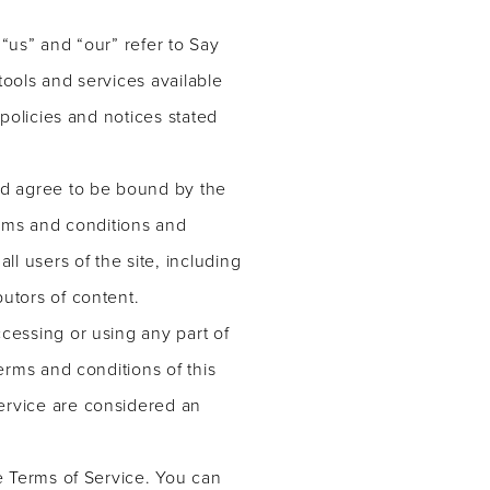
“us” and “our” refer to Say
 tools and services available
 policies and notices stated
and agree to be bound by the
erms and conditions and
ll users of the site, including
utors of content.
cessing or using any part of
erms and conditions of this
ervice are considered an
he Terms of Service. You can