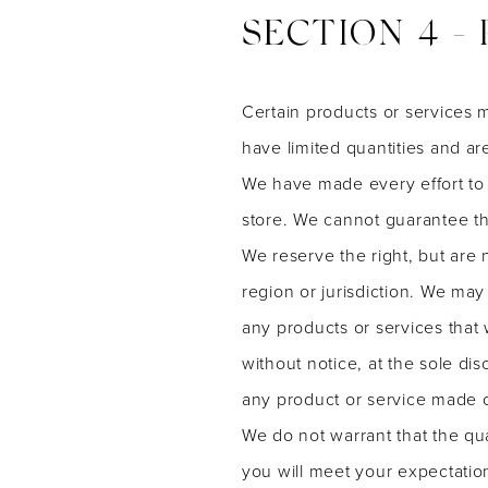
SECTION 4 - 
Certain products or services 
have limited quantities and ar
We have made every effort to 
store. We cannot guarantee tha
We reserve the right, but are 
region or jurisdiction. We may 
any products or services that 
without notice, at the sole dis
any product or service made on
We do not warrant that the qua
you will meet your expectation