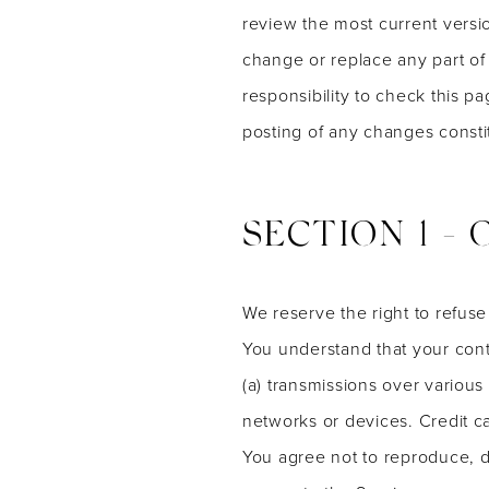
review the most current versio
change or replace any part of
responsibility to check this p
posting of any changes const
SECTION 1 -
We reserve the right to refuse
You understand that your cont
(a) transmissions over variou
networks or devices. Credit c
You agree not to reproduce, dup