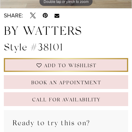
Double tap or pinch to zoom
Double tap or pinch to zoom
Double tap or pinch to zoom
SHARE:
BY WATTERS
Style #38101
ADD TO WISHLIST
BOOK AN APPOINTMENT
CALL FOR AVAILABILITY
Ready to try this on?