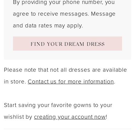
By providing your phone number, you
agree to receive messages. Message
and data rates may apply.
FIND YOUR DREAM DRESS
Please note that not all dresses are available
in store.
Contact us for more information
.
Start saving your favorite gowns to your
wishlist by
creating your account now
!