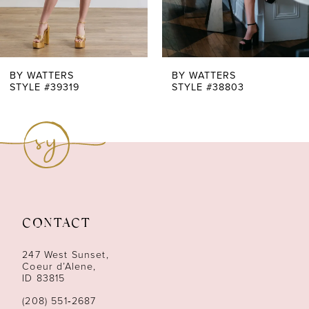
5
6
7
BY WATTERS
BY WATTERS
STYLE #39319
STYLE #38803
8
9
10
11
CONTACT
12
247 West Sunset,
13
Coeur d’Alene,
ID 83815
14
(208) 551‑2687