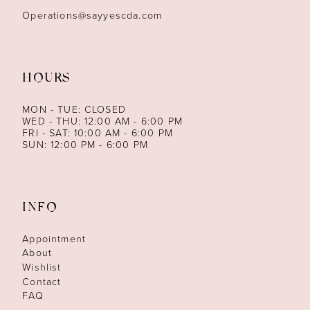
Operations@sayyescda.com
HOURS
MON - TUE: CLOSED
WED - THU: 12:00 AM - 6:00 PM
FRI - SAT: 10:00 AM - 6:00 PM
SUN: 12:00 PM - 6:00 PM
INFO
Appointment
About
Wishlist
Contact
FAQ