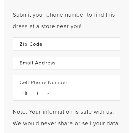
Submit your phone number to find this
dress at a store near you!
Cell Phone Number:
Note: Your information is safe with us.
We would never share or sell your data.