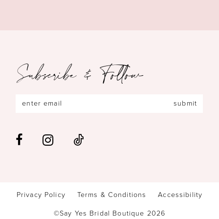
Subscribe & Follow
submit
Privacy Policy
Terms & Conditions
Accessibility
©Say Yes Bridal Boutique 2026