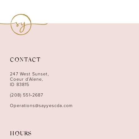
CONTACT
247 West Sunset,
Coeur d’Alene,
ID 83815
(208) 551‑2687
Operations@sayyescda.com
HOURS