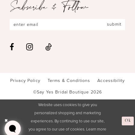
Subscribe & Follow
submit
Privacy Policy
Terms & Conditions
Accessibility
©Say Yes Bridal Boutique 2026
Website uses cookies to give you
personalized shopping and marketing
experiences. By continuing to use our site,
Ok
you agree to our use of cookies. Learn more