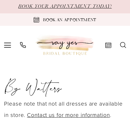
Skip
Skip
Enable
Pause
BOOK YOUR APPOINTMENT TODAY!
to
to
Accessibility
autoplay
BOOK AN APPOINTMENT
main
Navigation
for
for
content
visually
dynamic
impaired
content
By
By Watters
Watters
Fall
2022
Please note that not all dresses are available
Bridal
in store.
Contact us for more information
.
Dresses