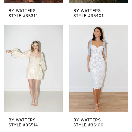
BY WATTERS
BY WATTERS
STYLE #35314
STYLE #35401
BY WATTERS
BY WATTERS
STYLE #35514
STYLE #36100