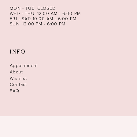
MON - TUE: CLOSED
WED - THU: 12:00 AM - 6:00 PM
FRI - SAT: 10:00 AM - 6:00 PM
SUN: 12:00 PM - 6:00 PM
INFO
Appointment
About
Wishlist
Contact
FAQ