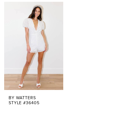
BY WATTERS
STYLE #36405