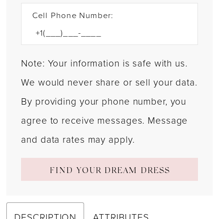
Cell Phone Number:
Note: Your information is safe with us.
We would never share or sell your data.
By providing your phone number, you
agree to receive messages. Message
and data rates may apply.
FIND YOUR DREAM DRESS
DESCRIPTION
ATTRIBUTES