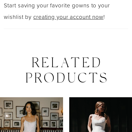
Start saving your favorite gowns to your
wishlist by
creating your account now
!
RELATED
PRODUCTS
PAUSE AUTOPLAY
PREVIOUS SLIDE
NEXT SLIDE
0
Related
Skip
Products
to
1
Carousel
end
2