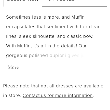
Sometimes less is more, and Muffin
encapsulates that sentiment with her clean
lines, sleek silhouette, and classic bow.
With Muffin, it's all in the details! Our
gorgeous polished dupioni gives just a hint
of sheen while the pleated v-neck creates
More
the most flattering fit. Simplify your look
with the detachable bow, and best of all -
Please note that not all dresses are available
she has pockets!
in store.
Contact us for more information
.