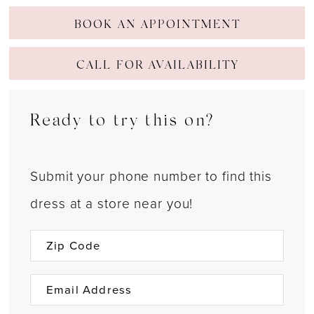
BOOK AN APPOINTMENT
CALL FOR AVAILABILITY
Ready to try this on?
Submit your phone number to find this
dress at a store near you!