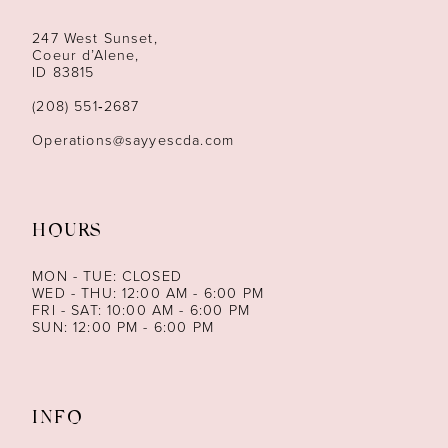
247 West Sunset,
Coeur d’Alene,
ID 83815
(208) 551‑2687
Operations@sayyescda.com
HOURS
MON - TUE: CLOSED
WED - THU: 12:00 AM - 6:00 PM
FRI - SAT: 10:00 AM - 6:00 PM
SUN: 12:00 PM - 6:00 PM
INFO