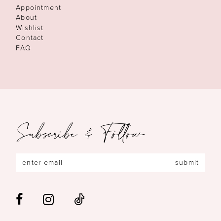
Appointment
About
Wishlist
Contact
FAQ
Subscribe & Follow
submit