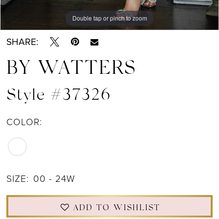
Double tap or pinch to zoom
Double tap or pinch to zoom
Double tap or pinch to zoom
SHARE:
BY WATTERS
Style #37326
COLOR:
SIZE:
00 - 24W
ADD TO WISHLIST