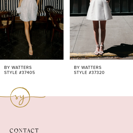
3
BY WATTERS
BY WATTERS
STYLE #37405
STYLE #37320
CONTACT