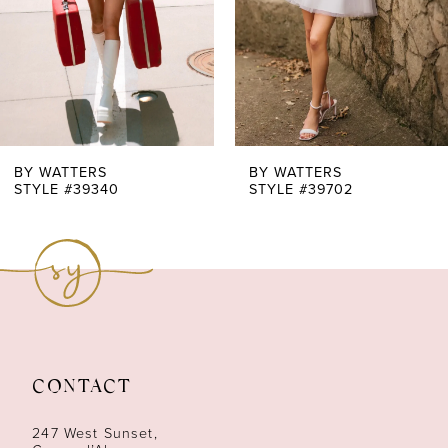
4
5
6
7
BY WATTERS
BY WATTERS
STYLE #39340
STYLE #39702
8
9
CONTACT
247 West Sunset,