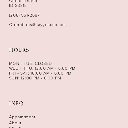
Coeur d’Alene,
ID 83815
(208) 551‑2687
Operations@sayyescda.com
HOURS
MON - TUE: CLOSED
WED - THU: 12:00 AM - 6:00 PM
FRI - SAT: 10:00 AM - 6:00 PM
SUN: 12:00 PM - 6:00 PM
INFO
Appointment
About