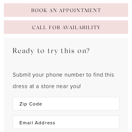
BOOK AN APPOINTMENT
CALL FOR AVAILABILITY
Ready to try this on?
Submit your phone number to find this
dress at a store near you!