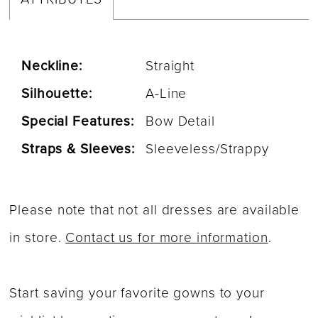
Neckline:
Straight
Silhouette:
A-Line
Special Features:
Bow Detail
Straps & Sleeves:
Sleeveless/Strappy
Please note that not all dresses are available
in store.
Contact us for more information
.
Start saving your favorite gowns to your