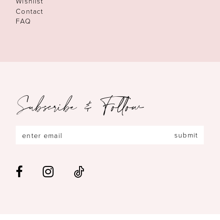
Wishlist
Contact
FAQ
Subscribe & Follow
submit