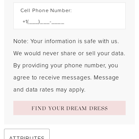
Cell Phone Number:
Note: Your information is safe with us.
We would never share or sell your data.
By providing your phone number, you
agree to receive messages. Message
and data rates may apply.
FIND YOUR DREAM DRESS
ATTRIBUTES