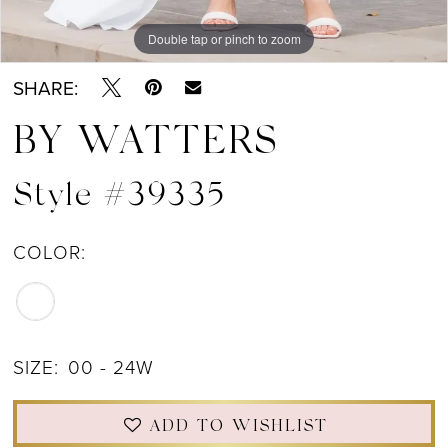
Double tap or pinch to zoom
Double tap or pinch to zoom
Double tap or pinch to zoom
SHARE:
BY WATTERS
Style #39335
COLOR:
SIZE:
00 - 24W
ADD TO WISHLIST