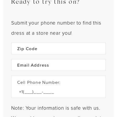
Ready to try this on?
Submit your phone number to find this
dress at a store near you!
Cell Phone Number:
Note: Your information is safe with us.