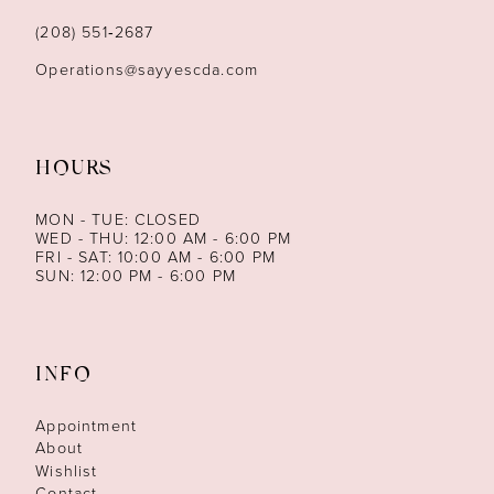
(208) 551‑2687
Operations@sayyescda.com
HOURS
MON - TUE: CLOSED
WED - THU: 12:00 AM - 6:00 PM
FRI - SAT: 10:00 AM - 6:00 PM
SUN: 12:00 PM - 6:00 PM
INFO
Appointment
About
Wishlist
Contact