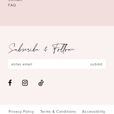
FAQ
Subscribe & Follow
submit
Privacy Policy
Terms & Conditions
Accessibility