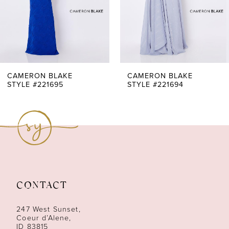
4
5
6
7
CAMERON BLAKE
CAMERON BLAKE
STYLE #221695
STYLE #221694
8
9
CONTACT
247 West Sunset,
Coeur d’Alene,
ID 83815