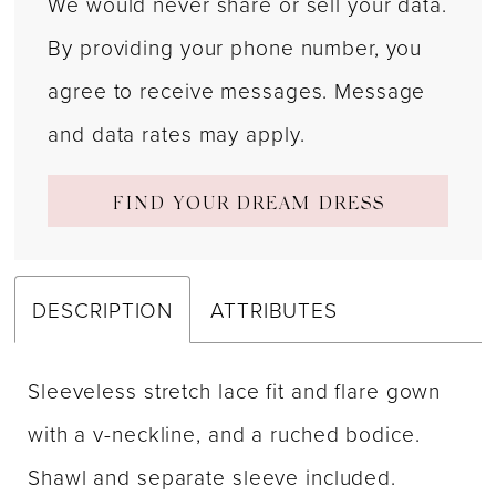
We would never share or sell your data.
By providing your phone number, you
agree to receive messages. Message
and data rates may apply.
FIND YOUR DREAM DRESS
DESCRIPTION
ATTRIBUTES
Sleeveless stretch lace fit and flare gown
with a v-neckline, and a ruched bodice.
Shawl and separate sleeve included.