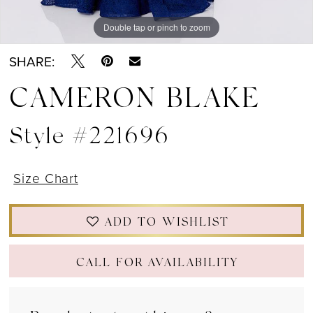
Double tap or pinch to zoom
Double tap or pinch to zoom
Double tap or pinch to zoom
SHARE:
CAMERON BLAKE
Style #221696
Size Chart
ADD TO WISHLIST
CALL FOR AVAILABILITY