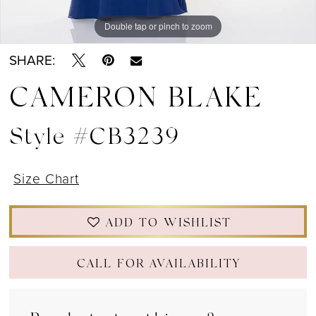
Double tap or pinch to zoom
Double tap or pinch to zoom
Double tap or pinch to zoom
SHARE:
CAMERON BLAKE
Style #CB3239
Size Chart
ADD TO WISHLIST
CALL FOR AVAILABILITY