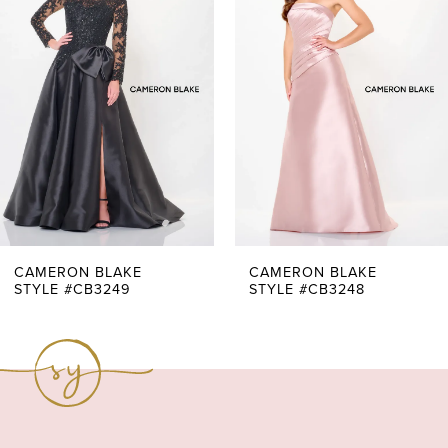
Carousel
end
2
3
4
5
6
7
CAMERON BLAKE
CAMERON BLAKE
STYLE #CB3249
STYLE #CB3248
8
9
10