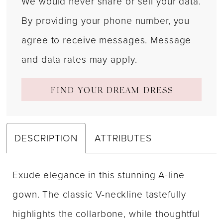
We would never share or sell your data.
By providing your phone number, you
agree to receive messages. Message
and data rates may apply.
FIND YOUR DREAM DRESS
DESCRIPTION
ATTRIBUTES
Exude elegance in this stunning A-line
gown. The classic V-neckline tastefully
highlights the collarbone, while thoughtful