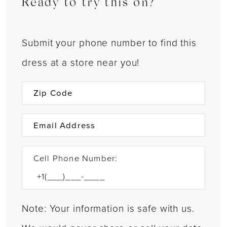
Ready to try this on?
Submit your phone number to find this
dress at a store near you!
Cell Phone Number:
Note: Your information is safe with us.