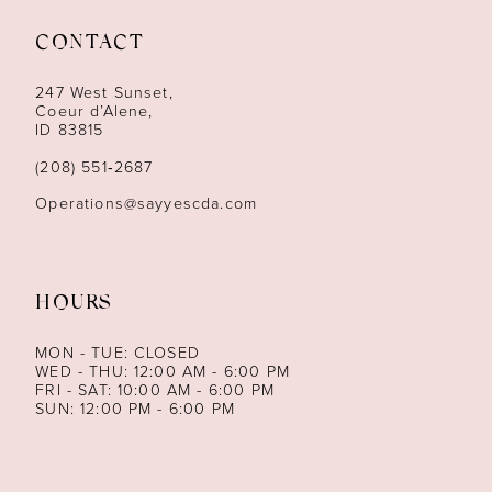
11
CONTACT
12
247 West Sunset,
13
Coeur d’Alene,
ID 83815
(208) 551‑2687
Operations@sayyescda.com
HOURS
MON - TUE: CLOSED
WED - THU: 12:00 AM - 6:00 PM
FRI - SAT: 10:00 AM - 6:00 PM
SUN: 12:00 PM - 6:00 PM