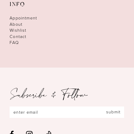
INFO
Appointment
About
Wishlist
Contact
FAQ
Subscribe & Follow
submit