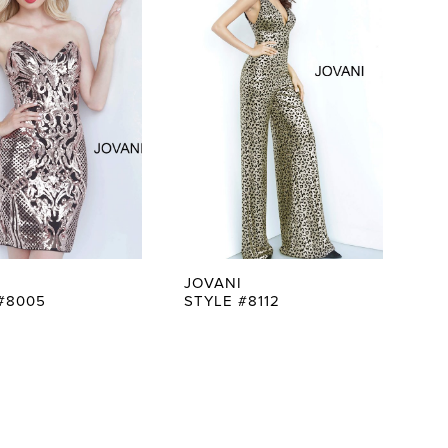
JOVANI
#8005
STYLE #8112