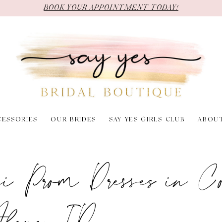
BOOK YOUR APPOINTMENT TODAY!
CESSORIES
OUR BRIDES
SAY YES GIRLS CLUB
ABOU
ni Prom Dresses in Co
lene, ID