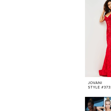
JOVANI
STYLE #373