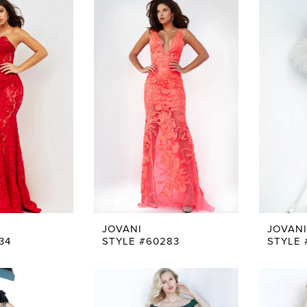
JOVANI
JOVANI
34
STYLE #60283
STYLE 