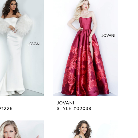
JOVANI
#1226
STYLE #02038