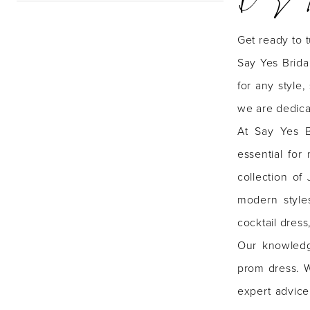
ID
Get ready to 
|
Say Yes Brida
Say
for any style
Yes
we are dedica
Bridal
At Say Yes B
Boutique
essential for
collection of
modern style
cocktail dres
Our knowledg
prom dress. W
expert advice