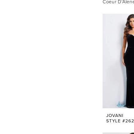
Coeur D’Alene,
JOVANI
STYLE #26