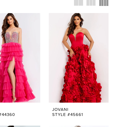
JOVANI
#44360
STYLE #45661