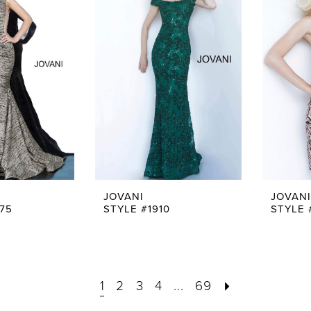
JOVANI
JOVANI
75
STYLE #1910
STYLE 
1
2
3
4
...
69