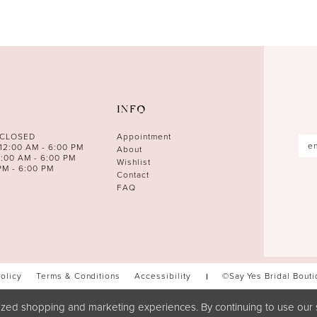
INFO
 CLOSED
Appointment
12:00 AM - 6:00 PM
About
0:00 AM - 6:00 PM
Wishlist
PM - 6:00 PM
Contact
FAQ
Policy
Terms & Conditions
Accessibility
©Say Yes Bridal Bout
zed shopping and marketing experiences. By continuing to use our s