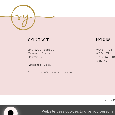
CONTACT
HOURS
247 West Sunset,
MON - TUE:
Coeur d’Alene,
WED - THU: 
ID 83815
FRI - SAT: 1
SUN: 12:00 
(208) 551‑2687
Operations@sayyescda.com
Privacy 
Website uses cookies to give you personali