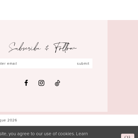
Subscribe & Follow
submit
ique 2026
ite, you agree to our use of cookies. Learn