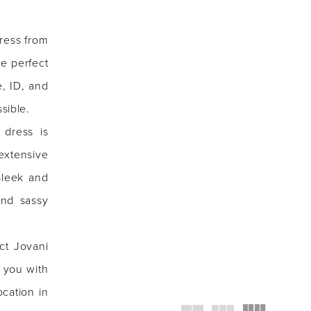
ress from
re perfect
e, ID, and
sible.
 dress is
extensive
sleek and
and sassy
ct Jovani
 you with
ocation in