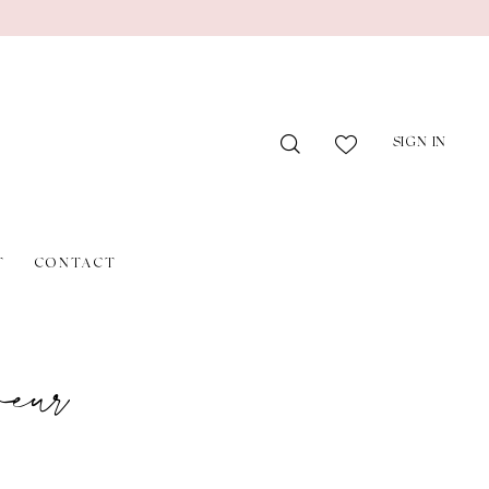
SIGN IN
T
CONTACT
eur