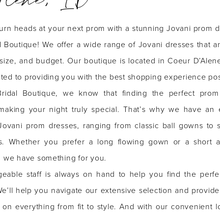
turn heads at your next prom with a stunning Jovani prom d
l Boutique! We offer a wide range of Jovani dresses that a
, size, and budget. Our boutique is located in Coeur D’Alen
ted to providing you with the best shopping experience pos
ridal Boutique, we know that finding the perfect prom
 making your night truly special. That’s why we have an 
 Jovani prom dresses, ranging from classic ball gowns to 
s. Whether you prefer a long flowing gown or a short 
s, we have something for you.
eable staff is always on hand to help you find the perfe
e’ll help you navigate our extensive selection and provide
 on everything from fit to style. And with our convenient l