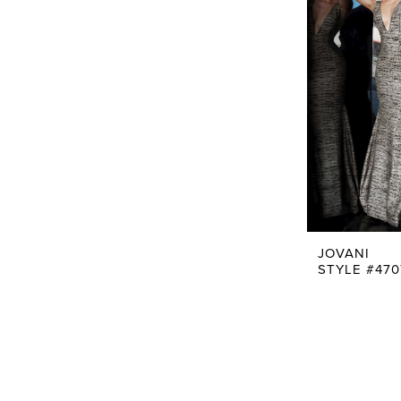
JOVANI
STYLE #470