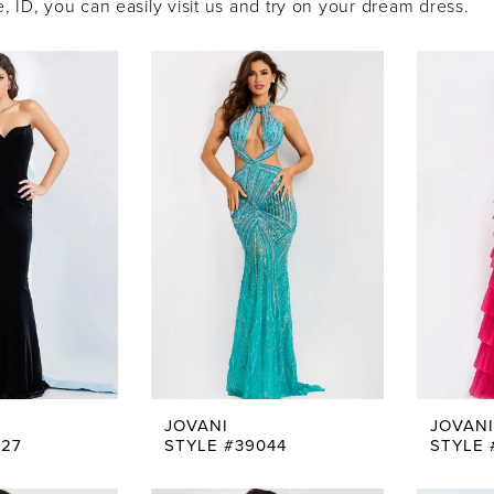
 ID, you can easily visit us and try on your dream dress.
JOVANI
JOVANI
227
STYLE #39044
STYLE 