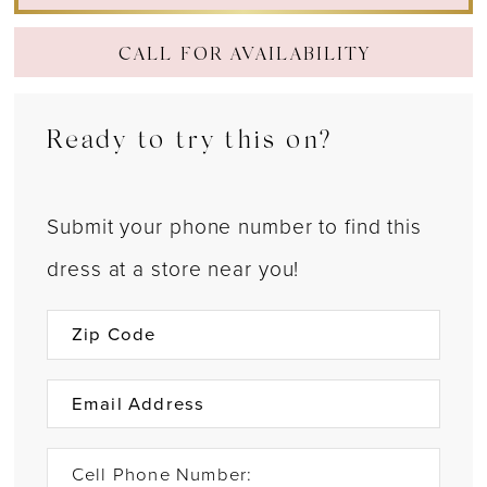
CALL FOR AVAILABILITY
Ready to try this on?
Submit your phone number to find this
dress at a store near you!
Cell Phone Number: