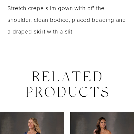
Stretch crepe slim gown with off the
shoulder, clean bodice, placed beading and
a draped skirt with a slit.
RELATED
PRODUCTS
PAUSE AUTOPLAY
PREVIOUS SLIDE
NEXT SLIDE
0
Related
Skip
Products
to
1