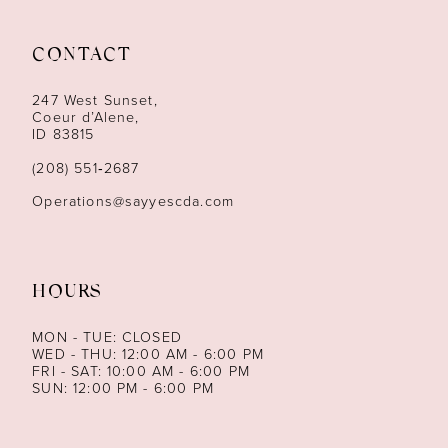
11
12
CONTACT
13
247 West Sunset,
Coeur d’Alene,
ID 83815
14
(208) 551‑2687
Operations@sayyescda.com
HOURS
MON - TUE: CLOSED
WED - THU: 12:00 AM - 6:00 PM
FRI - SAT: 10:00 AM - 6:00 PM
SUN: 12:00 PM - 6:00 PM