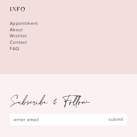
INFO
Appointment
About
Wishlist
Contact
FAQ
Subscribe & Follow
submit