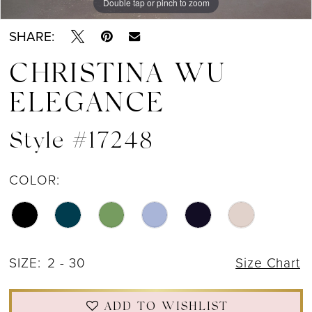
Double tap or pinch to zoom
Double tap or pinch to zoom
Double tap or pinch to zoom
SHARE:
CHRISTINA WU
ELEGANCE
Style #17248
COLOR:
SIZE:
2 - 30
Size Chart
ADD TO WISHLIST