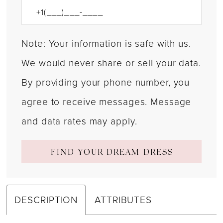
Note: Your information is safe with us.
We would never share or sell your data.
By providing your phone number, you
agree to receive messages. Message
and data rates may apply.
FIND YOUR DREAM DRESS
DESCRIPTION
ATTRIBUTES