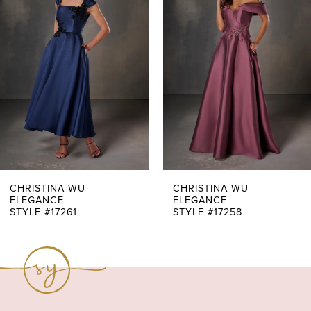
Carousel
end
2
3
4
5
6
7
CHRISTINA WU
CHRISTINA WU
ELEGANCE
ELEGANCE
STYLE #17261
STYLE #17258
8
9
10