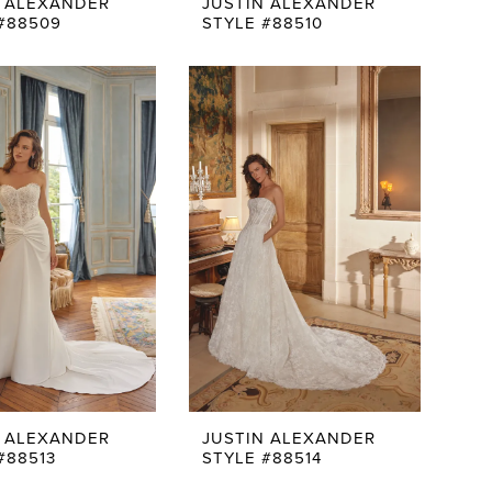
N ALEXANDER
JUSTIN ALEXANDER
#88509
STYLE #88510
N ALEXANDER
JUSTIN ALEXANDER
#88513
STYLE #88514