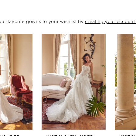
our favorite gowns to your wishlist by
creating your accoun