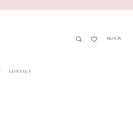
SIGN IN
T
CONTACT