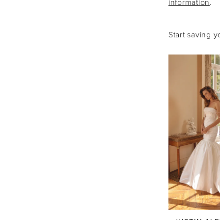
information
.
Boutique
Start saving y