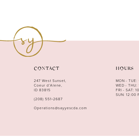
CONTACT
HOURS
247 West Sunset,
MON - TUE:
Coeur d’Alene,
WED - THU: 
ID 83815
FRI - SAT: 1
SUN: 12:00 
(208) 551‑2687
Operations@sayyescda.com