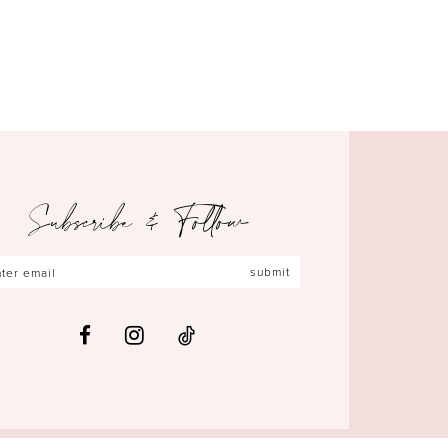
Subscribe & Follow
submit