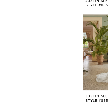
JUSTIN AL
STYLE #88
JUSTIN AL
STYLE #885