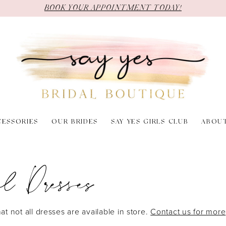
BOOK YOUR APPOINTMENT TODAY!
CESSORIES
OUR BRIDES
SAY YES GIRLS CLUB
ABOU
l Dresses
at not all dresses are available in store.
Contact us for more