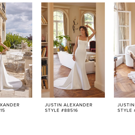
EXANDER
JUSTIN ALEXANDER
JUSTI
15
STYLE #88516
STYLE 