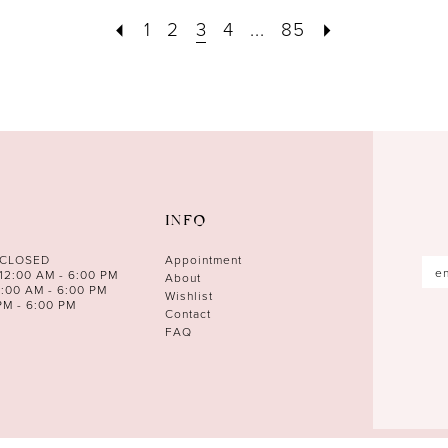
1
2
3
4
...
85
INFO
 CLOSED
Appointment
12:00 AM - 6:00 PM
About
0:00 AM - 6:00 PM
Wishlist
PM - 6:00 PM
Contact
FAQ