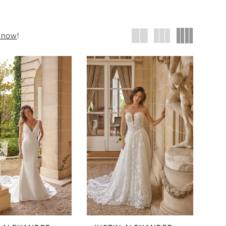
t now
!