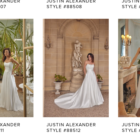
EXANDER
JUSTIN ALEXANDER
JUSTI
507
STYLE #88508
STYLE 
EXANDER
JUSTIN ALEXANDER
JUSTI
11
STYLE #88512
STYLE 