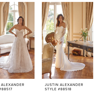
N ALEXANDER
JUSTIN ALEXANDER
#88517
STYLE #88518