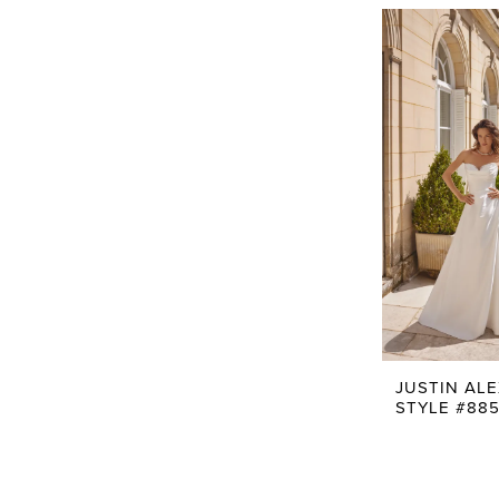
JUSTIN AL
STYLE #885