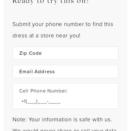
Ready to try this on?
Submit your phone number to find this
dress at a store near you!
Cell Phone Number:
Note: Your information is safe with us.
We would never share or sell your data.