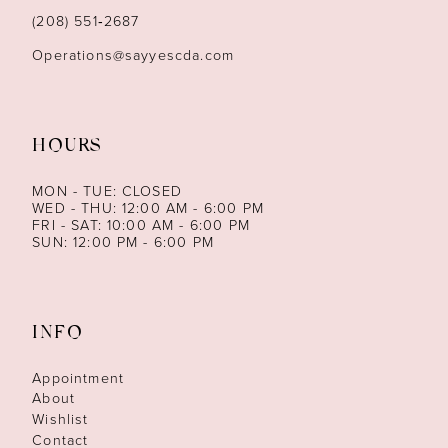
(208) 551‑2687
Operations@sayyescda.com
HOURS
MON - TUE: CLOSED
WED - THU: 12:00 AM - 6:00 PM
FRI - SAT: 10:00 AM - 6:00 PM
SUN: 12:00 PM - 6:00 PM
INFO
Appointment
About
Wishlist
Contact