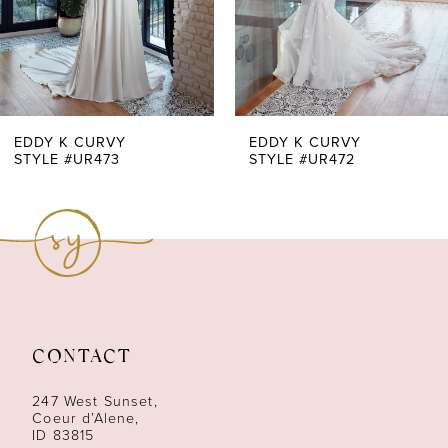
5
6
7
EDDY K CURVY
EDDY K CURVY
STYLE #UR473
STYLE #UR472
8
9
10
11
CONTACT
247 West Sunset,
Coeur d’Alene,
ID 83815