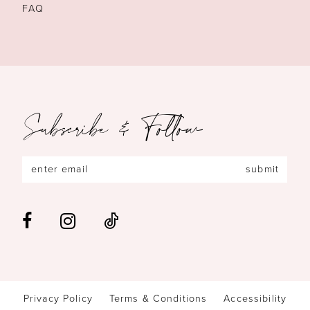
FAQ
Subscribe & Follow
submit
Privacy Policy
Terms & Conditions
Accessibility