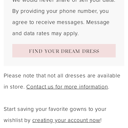
By providing your phone number, you
agree to receive messages. Message
and data rates may apply.
FIND YOUR DREAM DRESS
Please note that not all dresses are available
in store.
Contact us for more information
.
Start saving your favorite gowns to your
wishlist by
creating your account now
!