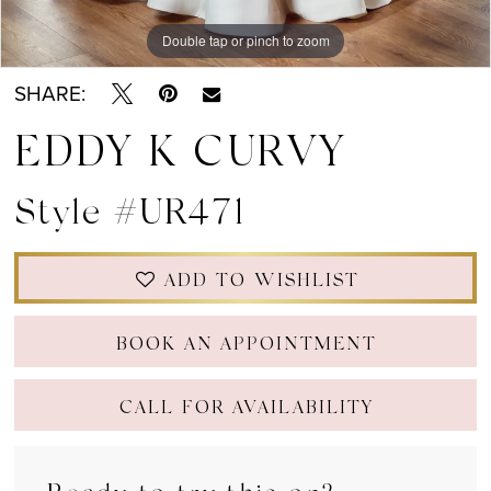
Double tap or pinch to zoom
Double tap or pinch to zoom
Double tap or pinch to zoom
SHARE:
EDDY K CURVY
Style #UR471
ADD TO WISHLIST
BOOK AN APPOINTMENT
CALL FOR AVAILABILITY