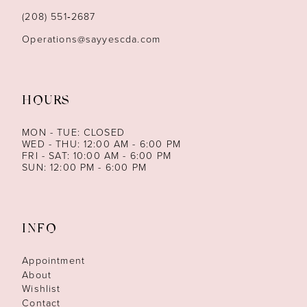
(208) 551‑2687
Operations@sayyescda.com
HOURS
MON - TUE: CLOSED
WED - THU: 12:00 AM - 6:00 PM
FRI - SAT: 10:00 AM - 6:00 PM
SUN: 12:00 PM - 6:00 PM
INFO
Appointment
About
Wishlist
Contact