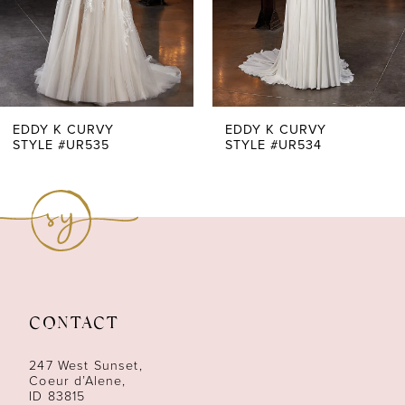
4
5
6
7
EDDY K CURVY
EDDY K CURVY
STYLE #UR535
STYLE #UR534
8
9
10
11
CONTACT
12
247 West Sunset,
Coeur d’Alene,
ID 83815