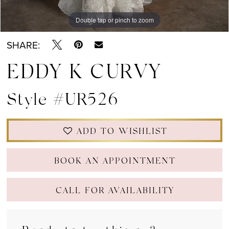
Double tap or pinch to zoom
Double tap or pinch to zoom
Double tap or pinch to zoom
SHARE:
EDDY K CURVY
Style #UR526
ADD TO WISHLIST
BOOK AN APPOINTMENT
CALL FOR AVAILABILITY