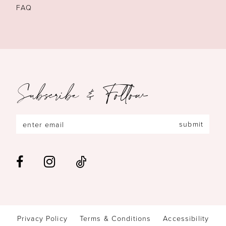
FAQ
Subscribe & Follow
submit
Privacy Policy
Terms & Conditions
Accessibility