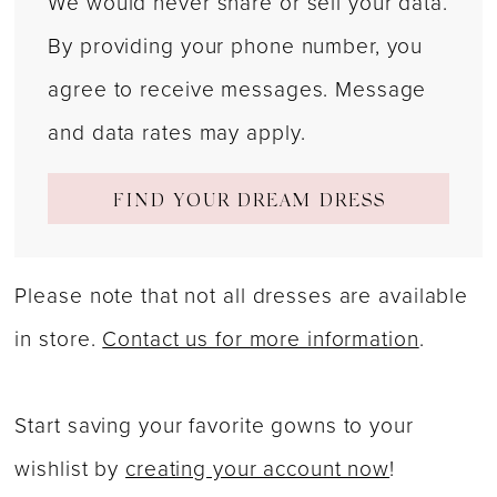
We would never share or sell your data.
By providing your phone number, you
agree to receive messages. Message
and data rates may apply.
FIND YOUR DREAM DRESS
Please note that not all dresses are available
in store.
Contact us for more information
.
Start saving your favorite gowns to your
wishlist by
creating your account now
!