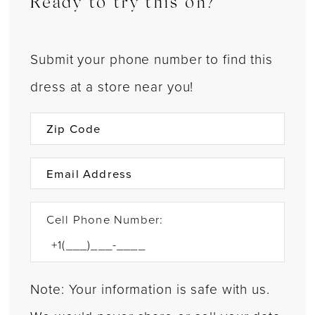
Ready to try this on?
Submit your phone number to find this
dress at a store near you!
Cell Phone Number:
Note: Your information is safe with us.