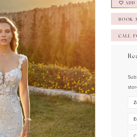
ADD
BOOK 
CALL F
Re
Sub
sto
C