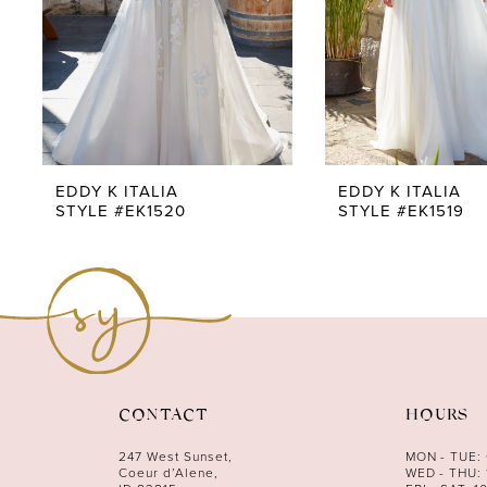
5
6
7
8
9
EDDY K ITALIA
EDDY K ITALIA
STYLE #EK1520
STYLE #EK1519
10
11
12
13
14
CONTACT
HOURS
247 West Sunset,
MON - TUE:
Coeur d’Alene,
WED - THU: 