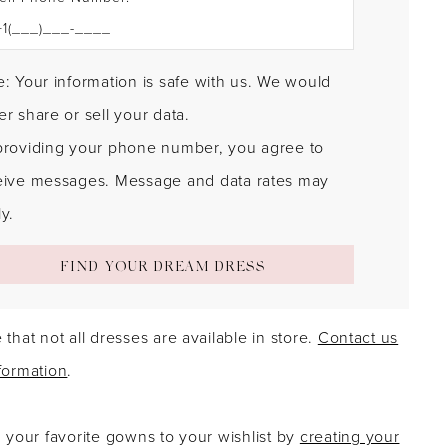
: Your information is safe with us. We would
r share or sell your data.
providing your phone number, you agree to
eive messages. Message and data rates may
y.
FIND YOUR DREAM DRESS
 that not all dresses are available in store.
Contact us
formation
.
g your favorite gowns to your wishlist by
creating your