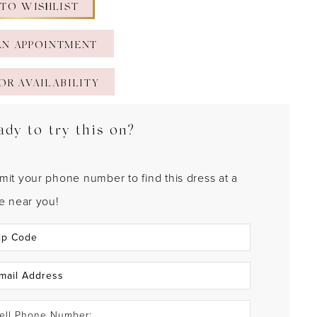
 TO WISHLIST
AN APPOINTMENT
OR AVAILABILITY
ady to try this on?
mit your phone number to find this dress at a
re near you!
ell Phone Number: