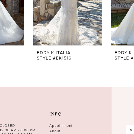
EDDY K ITALIA
EDDY K 
STYLE #EK1516
STYLE #
INFO
 CLOSED
Appointment
12:00 AM - 6:00 PM
About