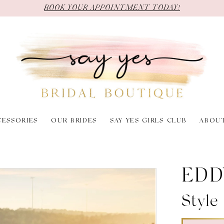
BOOK YOUR APPOINTMENT TODAY!
CESSORIES
OUR BRIDES
SAY YES GIRLS CLUB
ABOU
EDD
Styl