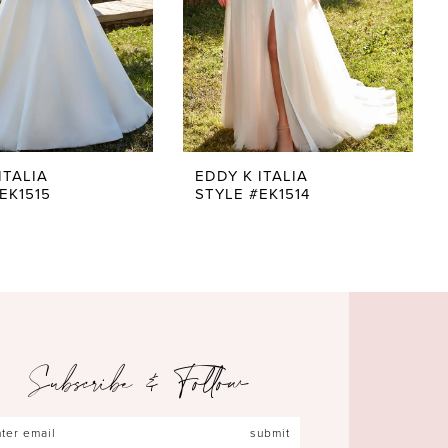
ITALIA
EDDY K ITALIA
EK1515
STYLE #EK1514
Subscribe & Follow
submit