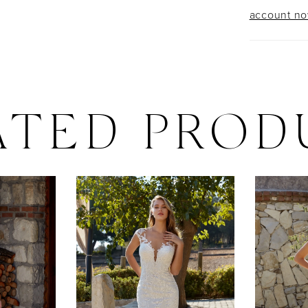
account n
ATED PROD