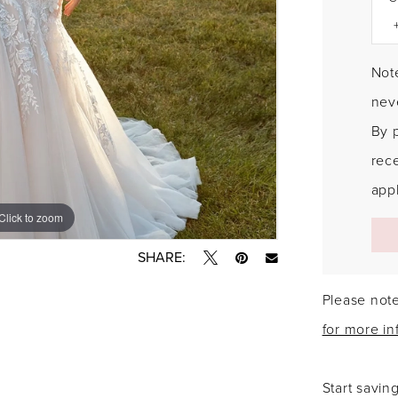
Note
neve
By 
rec
appl
Click to zoom
Click to zoom
SHARE:
Please note
for more in
Start savin