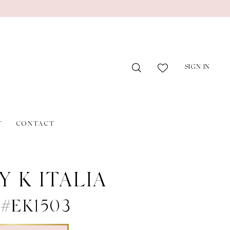
SIGN IN
T
CONTACT
Y K ITALIA
e #EK1503