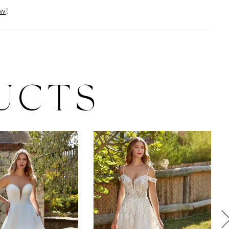
ow
!
UCTS