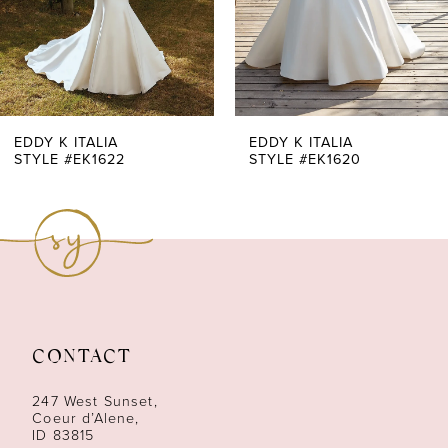
5
6
7
EDDY K ITALIA
EDDY K ITALIA
STYLE #EK1622
STYLE #EK1620
8
9
10
11
CONTACT
12
247 West Sunset,
13
Coeur d’Alene,
ID 83815