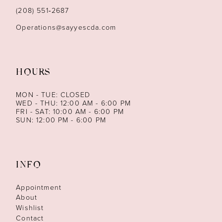
14
(208) 551‑2687
Operations@sayyescda.com
HOURS
MON - TUE: CLOSED
WED - THU: 12:00 AM - 6:00 PM
FRI - SAT: 10:00 AM - 6:00 PM
SUN: 12:00 PM - 6:00 PM
INFO
Appointment
About
Wishlist
Contact