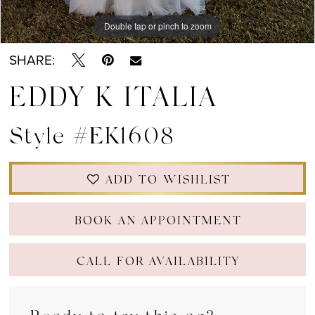
Double tap or pinch to zoom
Double tap or pinch to zoom
Double tap or pinch to zoom
SHARE:
EDDY K ITALIA
Style #EK1608
ADD TO WISHLIST
BOOK AN APPOINTMENT
CALL FOR AVAILABILITY