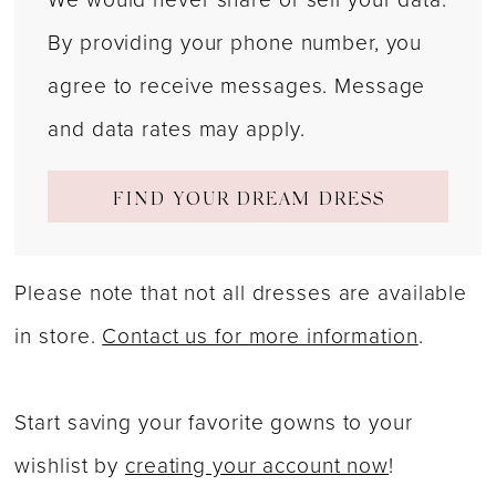
By providing your phone number, you
agree to receive messages. Message
and data rates may apply.
FIND YOUR DREAM DRESS
Please note that not all dresses are available
in store.
Contact us for more information
.
Start saving your favorite gowns to your
wishlist by
creating your account now
!