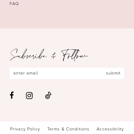
FAQ
Subscribe & Follow
submit
Privacy Policy
Terms & Conditions
Accessibility