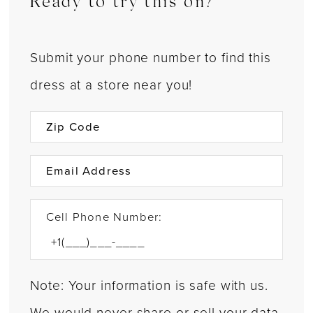
Ready to try this on?
Submit your phone number to find this
dress at a store near you!
Cell Phone Number:
Note: Your information is safe with us.
We would never share or sell your data.