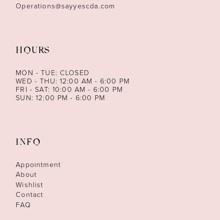
Operations@sayyescda.com
HOURS
MON - TUE: CLOSED
WED - THU: 12:00 AM - 6:00 PM
FRI - SAT: 10:00 AM - 6:00 PM
SUN: 12:00 PM - 6:00 PM
INFO
Appointment
About
Wishlist
Contact
FAQ