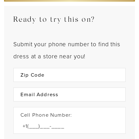
Ready to try this on?
Submit your phone number to find this
dress at a store near you!
Cell Phone Number: