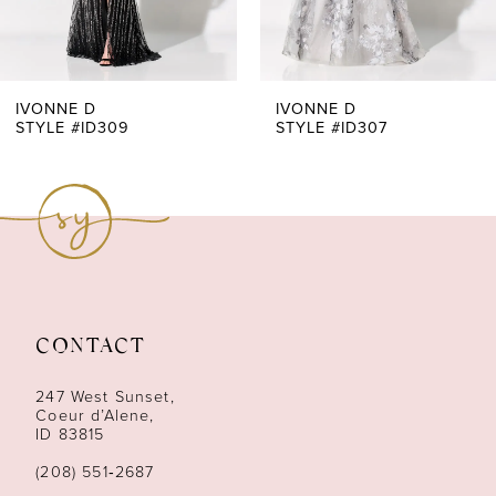
IVONNE D
IVONNE D
STYLE #ID307
STYLE #ID305
CONTACT
247 West Sunset,
Coeur d’Alene,
ID 83815
(208) 551‑2687