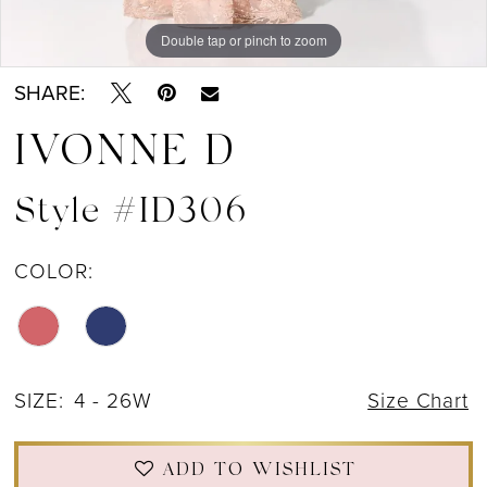
Double tap or pinch to zoom
Double tap or pinch to zoom
Double tap or pinch to zoom
SHARE:
IVONNE D
Style #ID306
COLOR:
SIZE:
4 - 26W
Size Chart
ADD TO WISHLIST