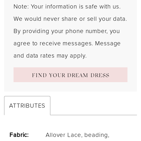
Note: Your information is safe with us.
We would never share or sell your data.
By providing your phone number, you
agree to receive messages. Message
and data rates may apply.
FIND YOUR DREAM DRESS
ATTRIBUTES
Fabric:
Allover Lace, beading,