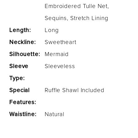
Embroidered Tulle Net,
Sequins, Stretch Lining
Length:
Long
Neckline:
Sweetheart
Silhouette:
Mermaid
Sleeve
Sleeveless
Type:
Special
Ruffle Shawl Included
Features:
Waistline:
Natural