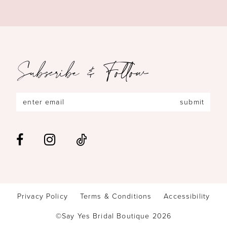
Subscribe & Follow
submit
Privacy Policy
Terms & Conditions
Accessibility
©Say Yes Bridal Boutique 2026