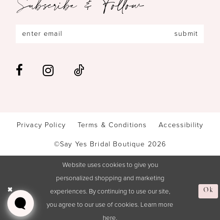
Subscribe & Follow
submit
Privacy Policy
Terms & Conditions
Accessibility
©Say Yes Bridal Boutique 2026
Website uses cookies to give you
personalized shopping and marketing
experiences. By continuing to use our site,
Ok
you agree to our use of cookies. Learn more
here
.