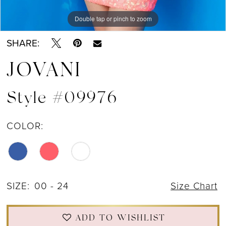
Double tap or pinch to zoom
Double tap or pinch to zoom
Double tap or pinch to zoom
SHARE:
JOVANI
Style #09976
COLOR:
SIZE:
00 - 24
Size Chart
ADD TO WISHLIST