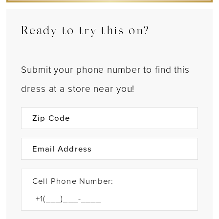
Ready to try this on?
Submit your phone number to find this
dress at a store near you!
Cell Phone Number: