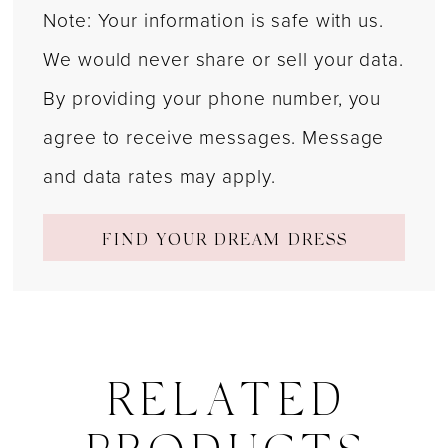
Note: Your information is safe with us.
We would never share or sell your data.
By providing your phone number, you
agree to receive messages. Message
and data rates may apply.
FIND YOUR DREAM DRESS
RELATED