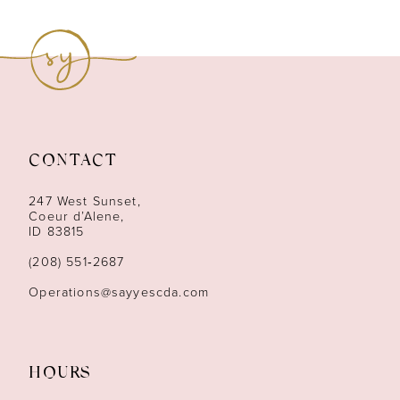
8
9
10
11
CONTACT
12
247 West Sunset,
13
Coeur d’Alene,
ID 83815
14
(208) 551‑2687
Operations@sayyescda.com
HOURS