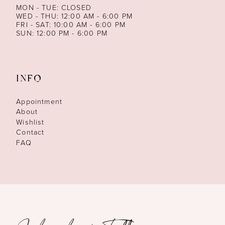
MON - TUE: CLOSED
WED - THU: 12:00 AM - 6:00 PM
FRI - SAT: 10:00 AM - 6:00 PM
SUN: 12:00 PM - 6:00 PM
INFO
Appointment
About
Wishlist
Contact
FAQ