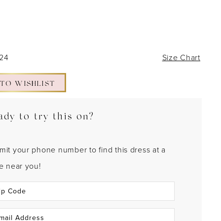
 24
Size Chart
 TO WISHLIST
ady to try this on?
mit your phone number to find this dress at a
re near you!