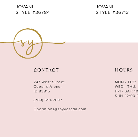
9
JOVANI
JOVANI
STYLE #36784
STYLE #36713
10
11
12
13
14
CONTACT
HOURS
247 West Sunset,
MON - TUE:
Coeur d’Alene,
WED - THU: 
ID 83815
FRI - SAT: 1
SUN: 12:00 
(208) 551‑2687
Operations@sayyescda.com