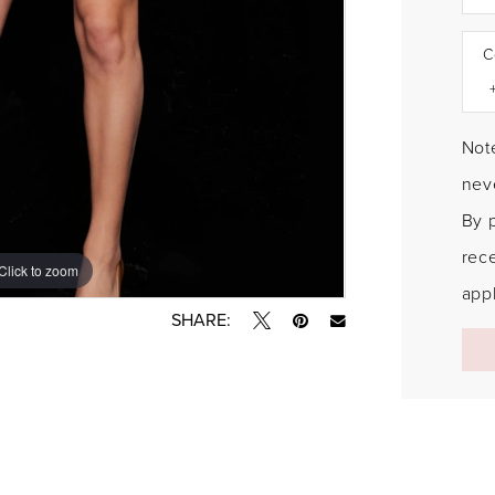
C
Note
neve
By 
rec
Click to zoom
Click to zoom
appl
SHARE: