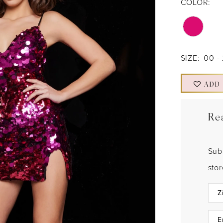
COLOR:
SIZE:
00 -
ADD
Re
Sub
sto