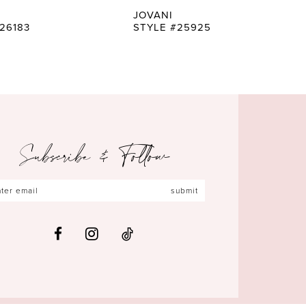
JOVANI
26183
STYLE #25925
Subscribe & Follow
submit