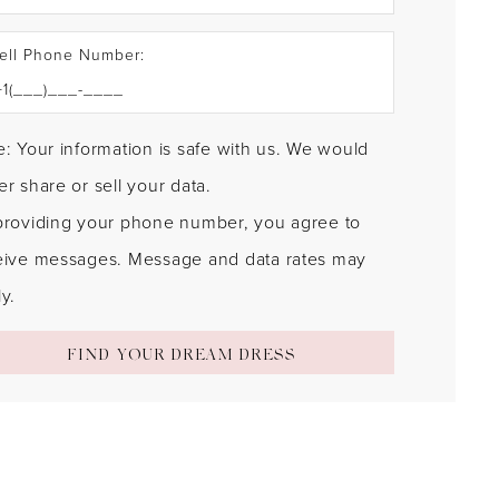
ell Phone Number:
: Your information is safe with us. We would
r share or sell your data.
providing your phone number, you agree to
eive messages. Message and data rates may
y.
FIND YOUR DREAM DRESS