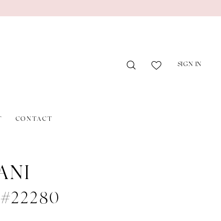
SIGN IN
T
CONTACT
ANI
e #22280