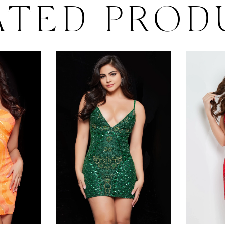
ATED PROD