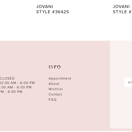
JOVANI
JOVANI
STYLE #36425
STYLE #
INFO
 CLOSED
Appointment
12:00 AM - 6:00 PM
About
0:00 AM - 6:00 PM
Wishlist
PM - 6:00 PM
Contact
FAQ