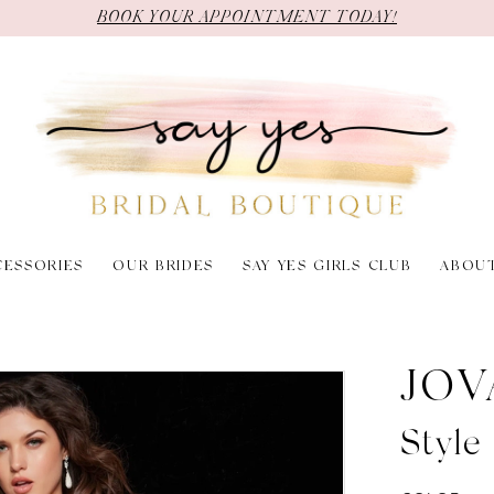
BOOK YOUR APPOINTMENT TODAY!
CESSORIES
OUR BRIDES
SAY YES GIRLS CLUB
ABOU
JOV
Styl