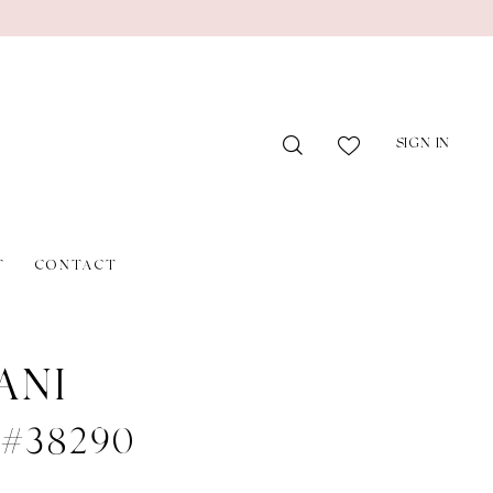
SIGN IN
T
CONTACT
ANI
e #38290