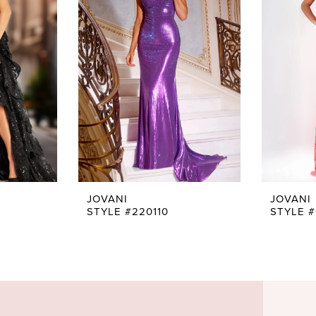
JOVANI
JOVANI
STYLE #220110
STYLE 