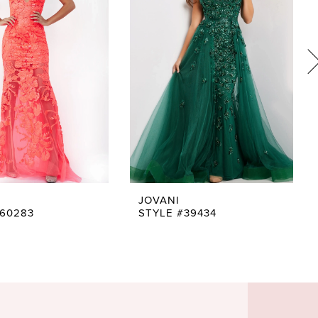
JOVANI
#60283
STYLE #39434