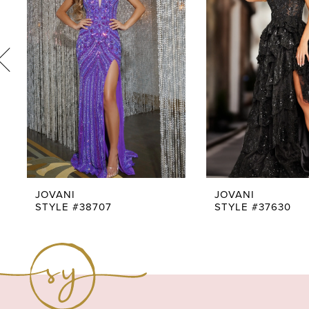
3
4
5
6
7
8
9
JOVANI
JOVANI
STYLE #38707
STYLE #37630
10
11
12
13