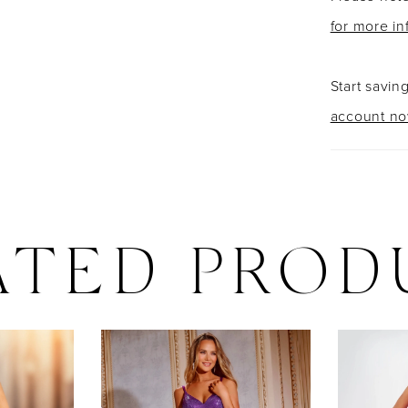
for more in
Start savin
account n
ATED PROD