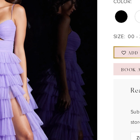
COLOR:
SIZE:
00 -
ADD
BOOK 
Re
Sub
sto