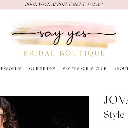
BOOK YOUR APPOINTMENT TODAY!
CESSORIES
OUR BRIDES
SAY YES GIRLS CLUB
ABOU
JOV
Styl