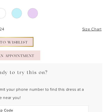
 24
Size Chart
 TO WISHLIST
AN APPOINTMENT
ady to try this on?
mit your phone number to find this dress at a
re near you!