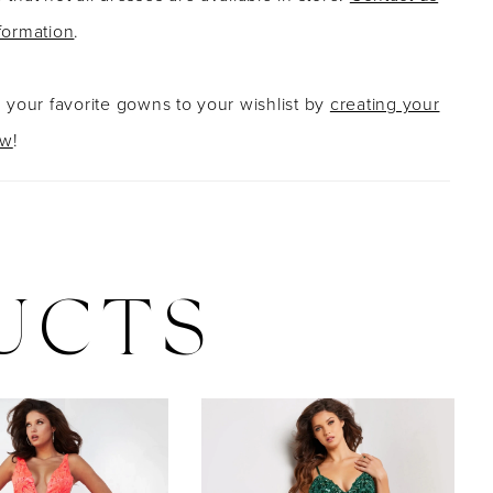
formation
.
g your favorite gowns to your wishlist by
creating your
ow
!
UCTS