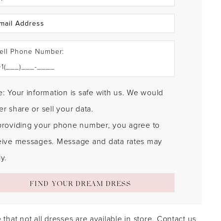
ell Phone Number:
: Your information is safe with us. We would
r share or sell your data.
providing your phone number, you agree to
eive messages. Message and data rates may
y.
FIND YOUR DREAM DRESS
 that not all dresses are available in store.
Contact us