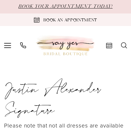
Skip
Skip
Enable
Pause
BOOK YOUR APPOINTMENT TODAY!
to
to
Accessibility
autoplay
BOOK AN APPOINTMENT
main
Navigation
for
for
content
visually
dynamic
impaired
content
Justin
Justin Alexander
Alexander
Signature
Signature
Fall
2024
Please note that not all dresses are available
Bridal