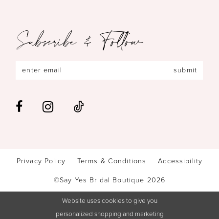
Subscribe & Follow
submit
Privacy Policy
Terms & Conditions
Accessibility
©Say Yes Bridal Boutique 2026
Website uses cookies to give you
personalized shopping and marketing