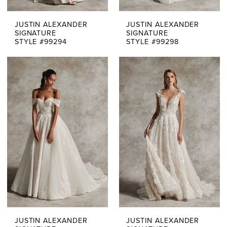
JUSTIN ALEXANDER
JUSTIN ALEXANDER
SIGNATURE
SIGNATURE
STYLE #99294
STYLE #99298
JUSTIN ALEXANDER
JUSTIN ALEXANDER