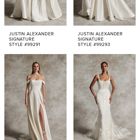
JUSTIN ALEXANDER
JUSTIN ALEXANDER
SIGNATURE
SIGNATURE
STYLE #99291
STYLE #99293