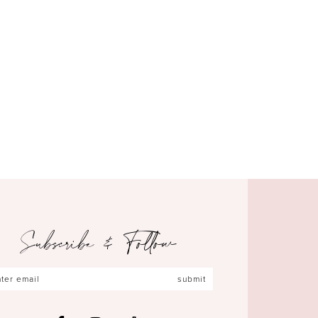
Subscribe & Follow
submit