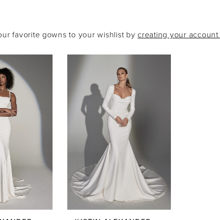
our favorite gowns to your wishlist by
creating your accoun