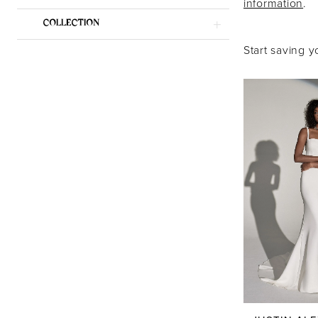
information
.
Dresses
COLLECTION
|
Start saving y
Say
Yes
Bridal
Boutique