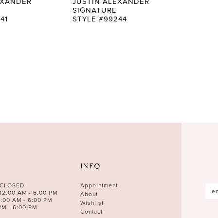
EXANDER
JUSTIN ALEXANDER
SIGNATURE
41
STYLE #99244
INFO
 CLOSED
Appointment
12:00 AM - 6:00 PM
About
0:00 AM - 6:00 PM
Wishlist
PM - 6:00 PM
Contact