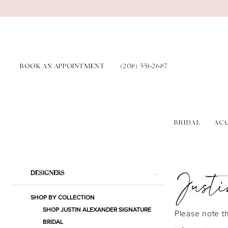
Skip
Skip
Enable
Pause
to
to
Accessibility
autoplay
main
Navigation
for
for
content
visually
dynamic
BOOK AN APPOINTMENT
(208) 551‑2687
impaired
content
BRIDAL
AC
Justin
Alexander
Just
Product
Skip
Signature
DESIGNERS
List
to
Spring
SHOP BY COLLECTION
Filters
end
2023
SHOP JUSTIN ALEXANDER SIGNATURE
Please note th
BRIDAL
Bridal