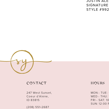
JUSTIN AL
SIGNATURE
STYLE #992
CONTACT
HOURS
247 West Sunset,
MON - TUE:
Coeur d’Alene,
WED - THU: 
ID 83815
FRI - SAT: 1
SUN: 12:00 
(208) 551‑2687