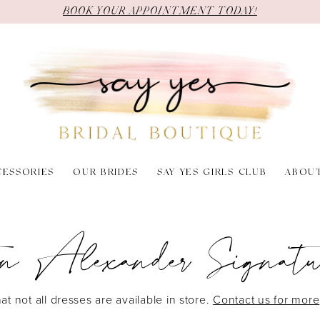
BOOK YOUR APPOINTMENT TODAY!
CESSORIES
OUR BRIDES
SAY YES GIRLS CLUB
ABOU
in Alexander Signatu
at not all dresses are available in store.
Contact us for more