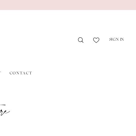
SIGN IN
T
CONTACT
re