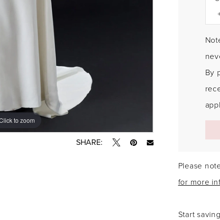
Note
neve
By 
rec
appl
Click to zoom
Click to zoom
SHARE:
Please note
for more in
Start savin