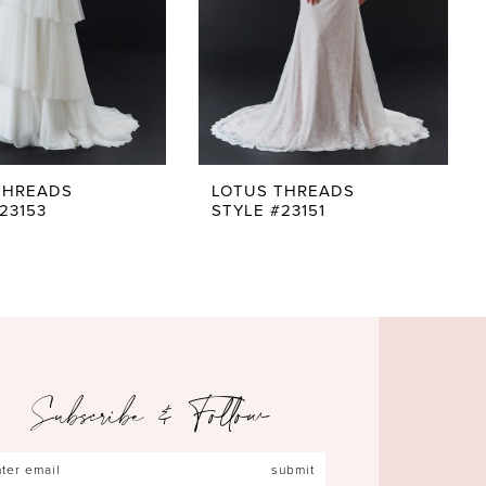
THREADS
LOTUS THREADS
23153
STYLE #23151
Subscribe & Follow
submit