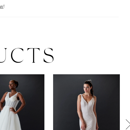
ow
!
UCTS