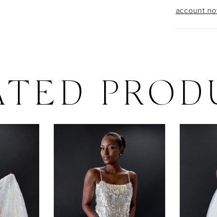
account n
ATED PROD