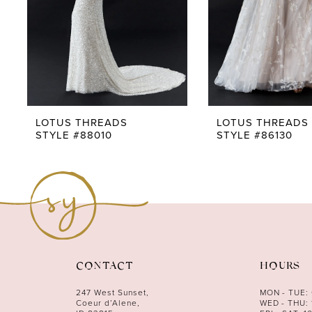
5
6
7
8
9
LOTUS THREADS
LOTUS THREADS
STYLE #88010
STYLE #86130
10
11
12
13
14
CONTACT
HOURS
247 West Sunset,
MON - TUE:
Coeur d’Alene,
WED - THU: 