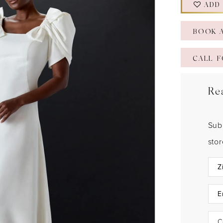
ADD
BOOK 
CALL F
Re
Sub
sto
C