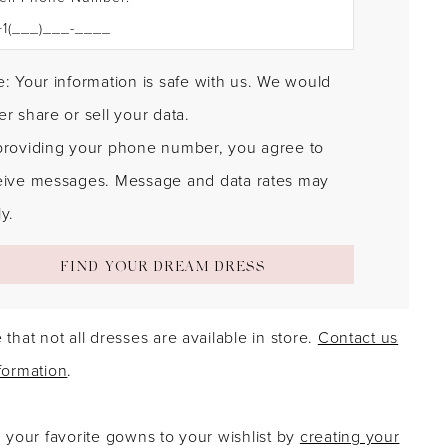
: Your information is safe with us. We would
r share or sell your data.
providing your phone number, you agree to
eive messages. Message and data rates may
y.
FIND YOUR DREAM DRESS
 that not all dresses are available in store.
Contact us
formation
.
g your favorite gowns to your wishlist by
creating your