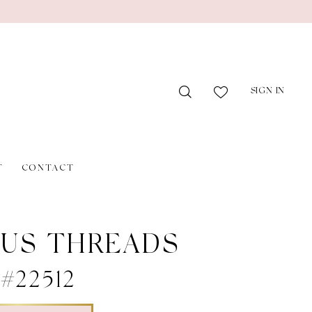
SIGN IN
T
CONTACT
US THREADS
 #22512