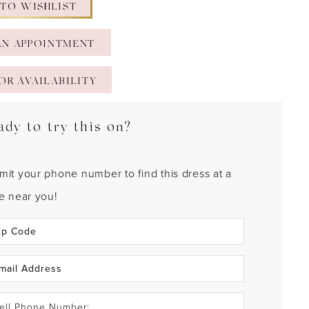
 TO WISHLIST
AN APPOINTMENT
OR AVAILABILITY
ady to try this on?
mit your phone number to find this dress at a
re near you!
ell Phone Number: