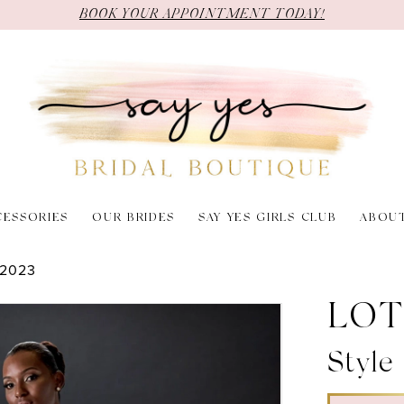
BOOK YOUR APPOINTMENT TODAY!
CESSORIES
OUR BRIDES
SAY YES GIRLS CLUB
ABOU
2023
LOT
Style