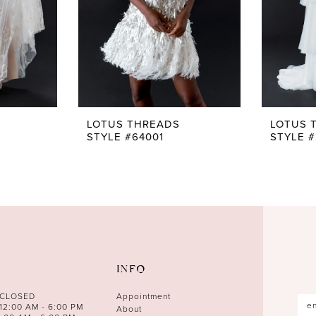
LOTUS THREADS
LOTUS 
STYLE #64001
STYLE #
INFO
 CLOSED
Appointment
12:00 AM - 6:00 PM
About