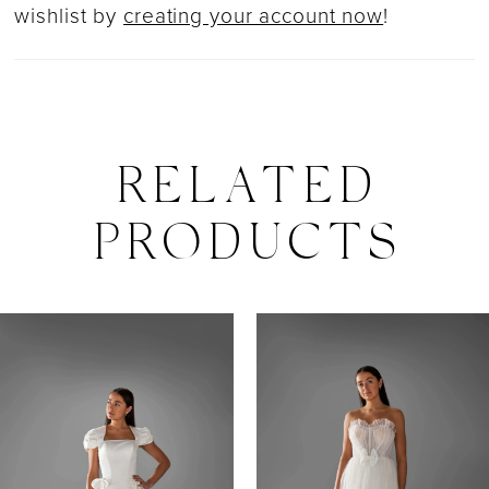
wishlist by
creating your account now
!
RELATED
PRODUCTS
PAUSE AUTOPLAY
PREVIOUS SLIDE
NEXT SLIDE
0
Related
Skip
Products
to
1
Carousel
end
2
3