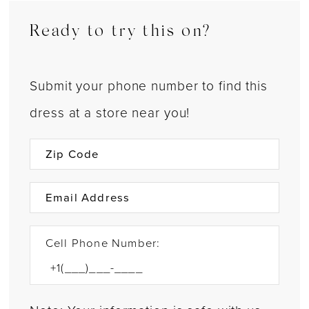
Ready to try this on?
Submit your phone number to find this
dress at a store near you!
Cell Phone Number: