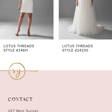
4
5
6
7
LOTUS THREADS
LOTUS THREADS
STYLE #24230
STYLE #24220
8
9
10
11
CONTACT
12
247 West Sunset,