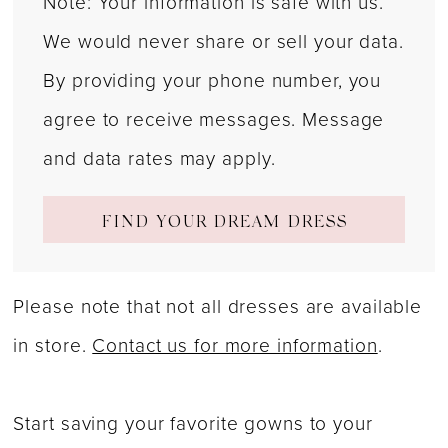
Note: Your information is safe with us.
We would never share or sell your data.
By providing your phone number, you
agree to receive messages. Message
and data rates may apply.
FIND YOUR DREAM DRESS
Please note that not all dresses are available
in store.
Contact us for more information
.
Start saving your favorite gowns to your