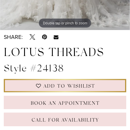
Double tap or pinch to zoom
SHARE:
LOTUS THREADS
Style #24138
ADD TO WISHLIST
BOOK AN APPOINTMENT
CALL FOR AVAILABILITY