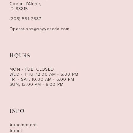
13
Coeur d’Alene,
ID 83815
(208) 551‑2687
Operations@sayyescda.com
HOURS
MON - TUE: CLOSED
WED - THU: 12:00 AM - 6:00 PM
FRI - SAT: 10:00 AM - 6:00 PM
SUN: 12:00 PM - 6:00 PM
INFO
Appointment
About