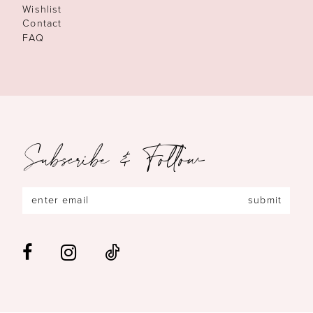
Wishlist
Contact
FAQ
Subscribe & Follow
submit