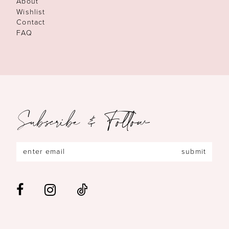
About
Wishlist
Contact
FAQ
Subscribe & Follow
submit