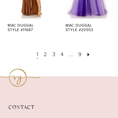
MAC DUGGAL
MAC DUGGAL
STYLE #11687
STYLE #20553
1
2
3
4
...
9
CONTACT