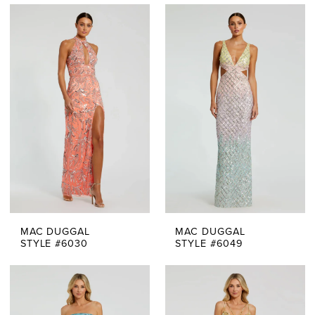
MAC DUGGAL
MAC DUGGAL
STYLE #6030
STYLE #6049