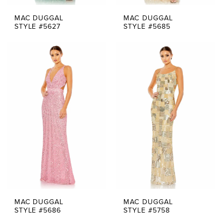
MAC DUGGAL
MAC DUGGAL
STYLE #5627
STYLE #5685
MAC DUGGAL
MAC DUGGAL
STYLE #5686
STYLE #5758