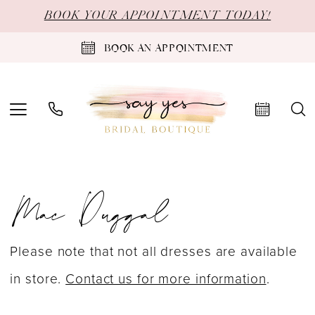
Skip
Skip
Enable
Pause
BOOK YOUR APPOINTMENT TODAY!
to
to
Accessibility
autoplay
BOOK AN APPOINTMENT
main
Navigation
for
for
content
visually
dynamic
impaired
content
Mac
Mac Duggal
Duggal
Prom
Spring
Please note that not all dresses are available
2024
in store.
Contact us for more information
.
Prom