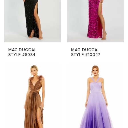
MAC DUGGAL
MAC DUGGAL
STYLE #6084
STYLE #10047