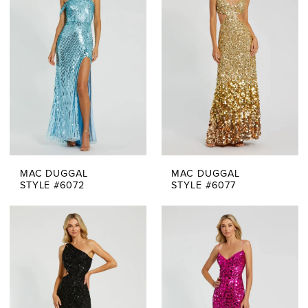
MAC DUGGAL
MAC DUGGAL
STYLE #6072
STYLE #6077