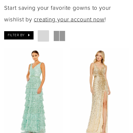
Dresses
Start saving your favorite gowns to your
|
wishlist by
creating your account now
!
Say
FILTER BY
Yes
Bridal
Boutique