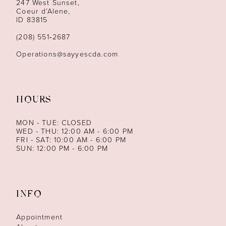
247 West Sunset,
Coeur d’Alene,
ID 83815
(208) 551‑2687
Operations@sayyescda.com
HOURS
MON - TUE: CLOSED
WED - THU: 12:00 AM - 6:00 PM
FRI - SAT: 10:00 AM - 6:00 PM
SUN: 12:00 PM - 6:00 PM
INFO
Appointment