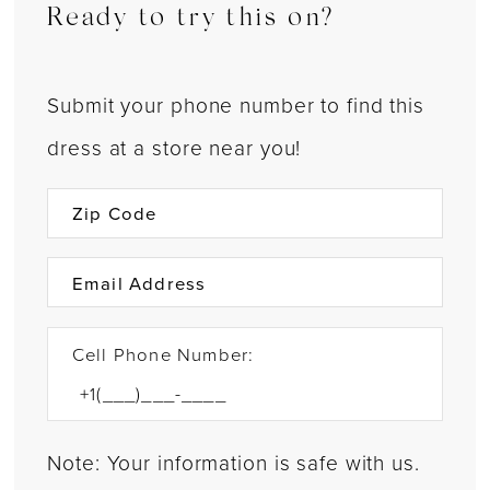
Ready to try this on?
Submit your phone number to find this
dress at a store near you!
Cell Phone Number:
Note: Your information is safe with us.