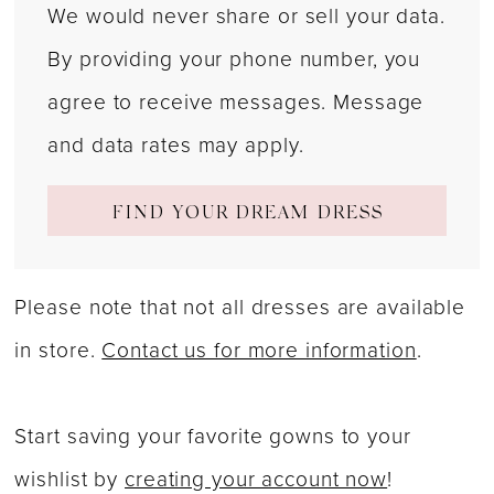
We would never share or sell your data.
By providing your phone number, you
agree to receive messages. Message
and data rates may apply.
FIND YOUR DREAM DRESS
Please note that not all dresses are available
in store.
Contact us for more information
.
Start saving your favorite gowns to your
wishlist by
creating your account now
!