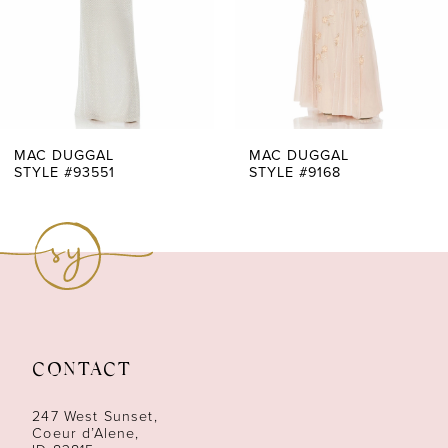
4
5
6
7
MAC DUGGAL
MAC DUGGAL
STYLE #93551
STYLE #9168
8
9
10
11
CONTACT
12
247 West Sunset,
13
Coeur d’Alene,