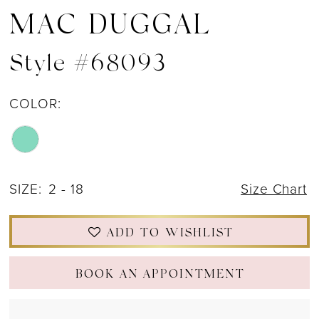
MAC DUGGAL
Style #68093
COLOR:
SIZE:
2 - 18
Size Chart
ADD TO WISHLIST
BOOK AN APPOINTMENT