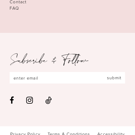
Contact
FAQ
Subscribe & Follow
submit
Privacy Policy
Terms & Conditions
Accessibility