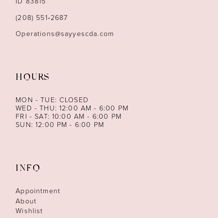
ID 83815
14
(208) 551‑2687
Operations@sayyescda.com
HOURS
MON - TUE: CLOSED
WED - THU: 12:00 AM - 6:00 PM
FRI - SAT: 10:00 AM - 6:00 PM
SUN: 12:00 PM - 6:00 PM
INFO
Appointment
About
Wishlist