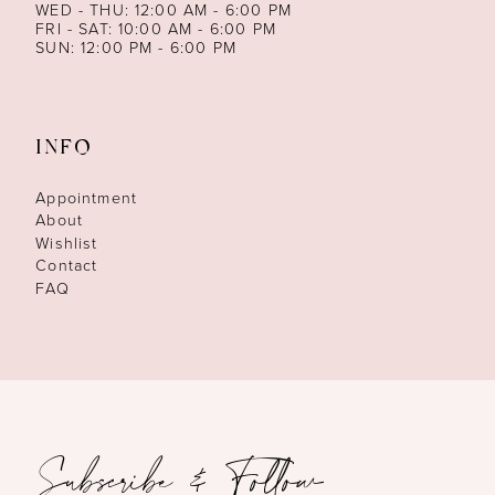
WED - THU: 12:00 AM - 6:00 PM
FRI - SAT: 10:00 AM - 6:00 PM
SUN: 12:00 PM - 6:00 PM
INFO
Appointment
About
Wishlist
Contact
FAQ
Subscribe & Follow