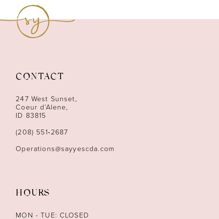
9
10
11
CONTACT
12
247 West Sunset,
13
Coeur d’Alene,
ID 83815
14
(208) 551‑2687
Operations@sayyescda.com
HOURS
MON - TUE: CLOSED