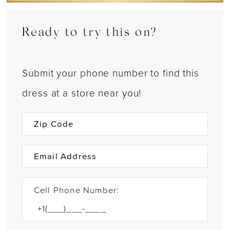
Ready to try this on?
Submit your phone number to find this
dress at a store near you!
Cell Phone Number: