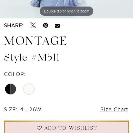
Double tap or pinch to zoom
Double tap or pinch to zoom
Double tap or pinch to zoom
SHARE:
MONTAGE
Style #M511
COLOR:
SIZE:
4 - 26W
Size Chart
ADD TO WISHLIST