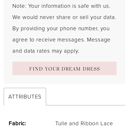
Note: Your information is safe with us.
We would never share or sell your data.
By providing your phone number, you
agree to receive messages. Message
and data rates may apply.
FIND YOUR DREAM DRESS
ATTRIBUTES
Fabric:
Tulle and Ribbon Lace