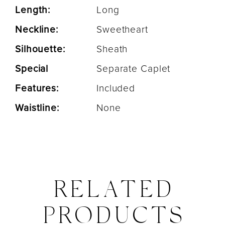
Length:
Long
Neckline:
Sweetheart
Silhouette:
Sheath
Special
Separate Caplet
Features:
Included
Waistline:
None
RELATED
PRODUCTS