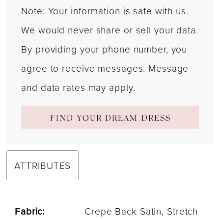
Note: Your information is safe with us.
We would never share or sell your data.
By providing your phone number, you
agree to receive messages. Message
and data rates may apply.
FIND YOUR DREAM DRESS
ATTRIBUTES
Fabric:
Crepe Back Satin, Stretch