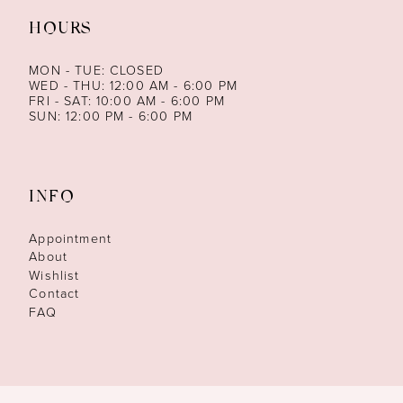
HOURS
MON - TUE: CLOSED
WED - THU: 12:00 AM - 6:00 PM
FRI - SAT: 10:00 AM - 6:00 PM
SUN: 12:00 PM - 6:00 PM
INFO
Appointment
About
Wishlist
Contact
FAQ