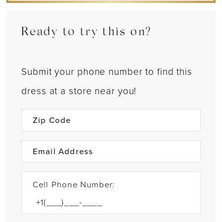
Ready to try this on?
Submit your phone number to find this
dress at a store near you!
Cell Phone Number: