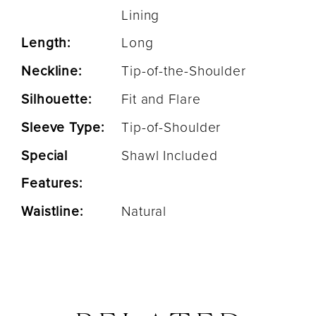
Lining
Length:
Long
Neckline:
Tip-of-the-Shoulder
Silhouette:
Fit and Flare
Sleeve Type:
Tip-of-Shoulder
Special
Shawl Included
Features:
Waistline:
Natural