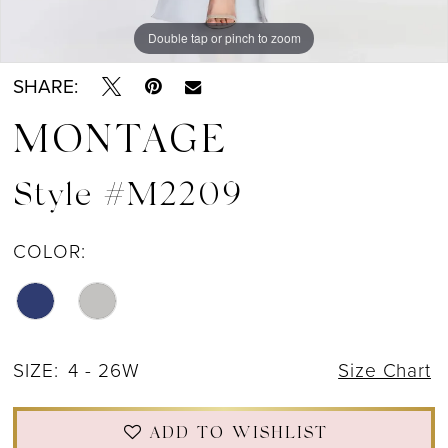
Double tap or pinch to zoom
Double tap or pinch to zoom
Double tap or pinch to zoom
SHARE:
MONTAGE
Style #M2209
COLOR:
SIZE:
4 - 26W
Size Chart
ADD TO WISHLIST