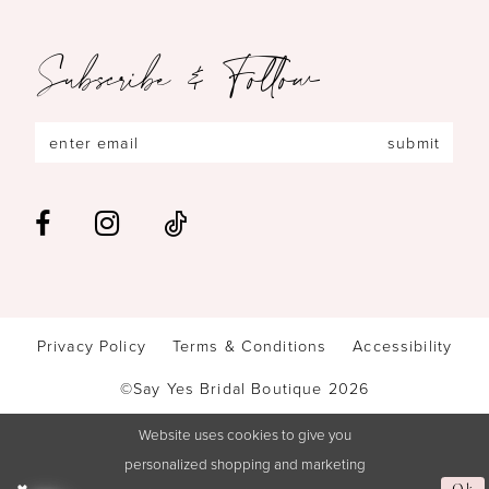
Subscribe & Follow
submit
Privacy Policy
Terms & Conditions
Accessibility
©Say Yes Bridal Boutique 2026
Website uses cookies to give you
personalized shopping and marketing