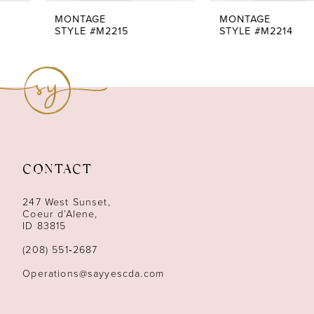
7
MONTAGE
MONTAGE
STYLE #M2215
STYLE #M2214
8
CONTACT
247 West Sunset,
Coeur d’Alene,
ID 83815
(208) 551‑2687
Operations@sayyescda.com