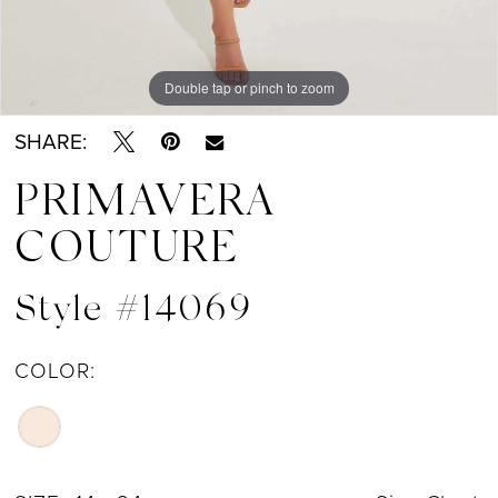
Double tap or pinch to zoom
Double tap or pinch to zoom
Double tap or pinch to zoom
SHARE:
PRIMAVERA
COUTURE
Style #14069
COLOR: