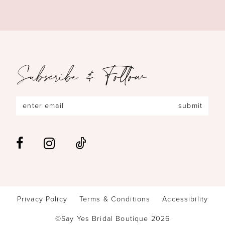
Subscribe & Follow
submit
Privacy Policy
Terms & Conditions
Accessibility
©Say Yes Bridal Boutique 2026