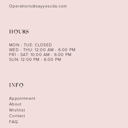
Operations@sayyescda.com
HOURS
MON - TUE: CLOSED
WED - THU: 12:00 AM - 6:00 PM
FRI - SAT: 10:00 AM - 6:00 PM
SUN: 12:00 PM - 6:00 PM
INFO
Appointment
About
Wishlist
Contact
FAQ