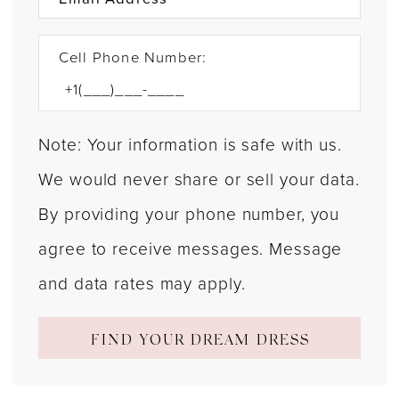
Cell Phone Number:
Note: Your information is safe with us.
We would never share or sell your data.
By providing your phone number, you
agree to receive messages. Message
and data rates may apply.
FIND YOUR DREAM DRESS