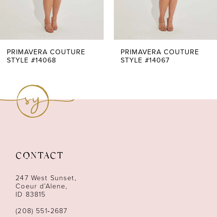
5
6
7
PRIMAVERA COUTURE
PRIMAVERA COUTURE
STYLE #14068
STYLE #14067
8
CONTACT
247 West Sunset,
Coeur d’Alene,
ID 83815
(208) 551‑2687