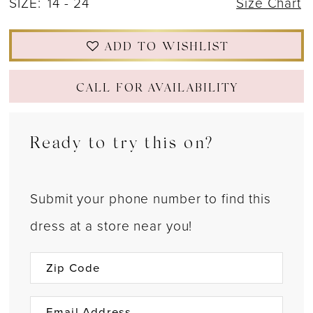
SIZE:
14 - 24
Size Chart
ADD TO WISHLIST
CALL FOR AVAILABILITY
Ready to try this on?
Submit your phone number to find this
dress at a store near you!