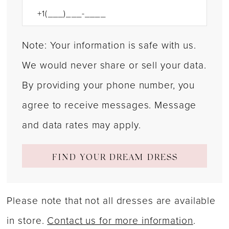
Note: Your information is safe with us.
We would never share or sell your data.
By providing your phone number, you
agree to receive messages. Message
and data rates may apply.
FIND YOUR DREAM DRESS
Please note that not all dresses are available
in store.
Contact us for more information
.