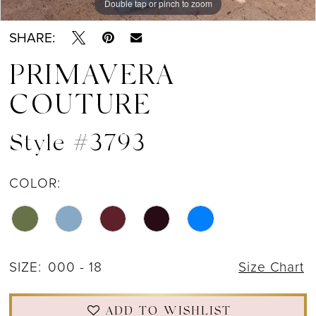
Double tap or pinch to zoom
Double tap or pinch to zoom
Double tap or pinch to zoom
12
SHARE:
13
PRIMAVERA
14
COUTURE
15
Style #3793
16
17
COLOR:
18
19
SIZE:
000 - 18
Size Chart
20
21
ADD TO WISHLIST