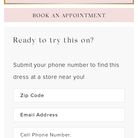
22
BOOK AN APPOINTMENT
23
24
Ready to try this on?
Submit your phone number to find this
dress at a store near you!
Cell Phone Number: