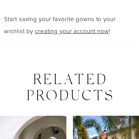
Start saving your favorite gowns to your
wishlist by
creating your account now
!
RELATED
PRODUCTS
PAUSE AUTOPLAY
PREVIOUS SLIDE
NEXT SLIDE
0
Related
Skip
Products
to
1