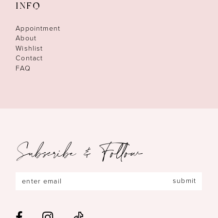
INFO
Appointment
About
Wishlist
Contact
FAQ
Subscribe & Follow
submit