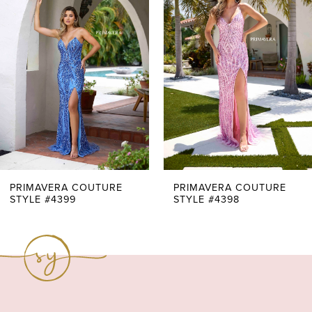
Carousel
end
2
3
PRIMAVERA COUTURE
PRIMAVERA COUTURE
STYLE #4399
STYLE #4398