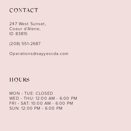
CONTACT
247 West Sunset,
Coeur d’Alene,
ID 83815
(208) 551‑2687
Operations@sayyescda.com
HOURS
MON - TUE: CLOSED
WED - THU: 12:00 AM - 6:00 PM
FRI - SAT: 10:00 AM - 6:00 PM
SUN: 12:00 PM - 6:00 PM