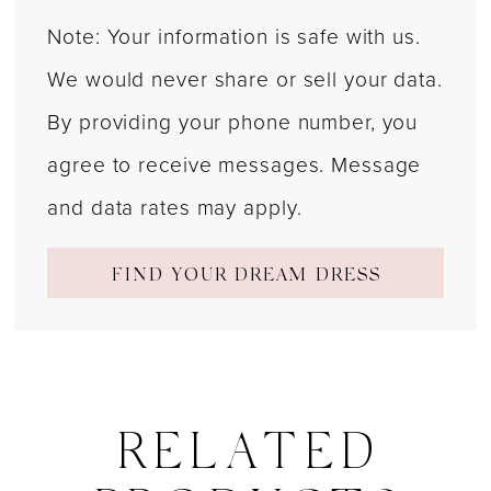
Note: Your information is safe with us.
We would never share or sell your data.
By providing your phone number, you
agree to receive messages. Message
and data rates may apply.
FIND YOUR DREAM DRESS
RELATED