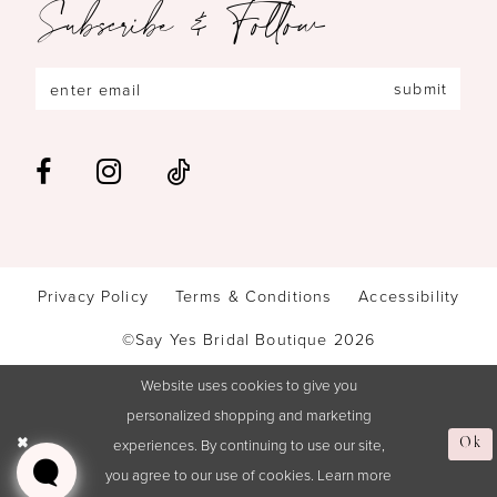
Subscribe & Follow
submit
Privacy Policy
Terms & Conditions
Accessibility
©Say Yes Bridal Boutique 2026
Website uses cookies to give you
personalized shopping and marketing
Ok
experiences. By continuing to use our site,
you agree to our use of cookies. Learn more