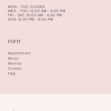
MON - TUE: CLOSED
WED - THU: 12:00 AM - 6:00 PM
FRI - SAT: 10:00 AM - 6:00 PM
SUN: 12:00 PM - 6:00 PM
INFO
Appointment
About
Wishlist
Contact
FAQ