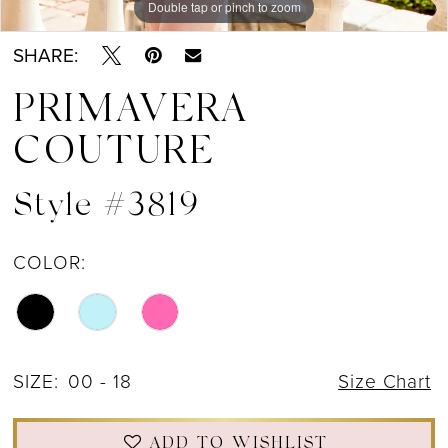
Double tap or pinch to zoom
Double tap or pinch to zoom
Double tap or pinch to zoom
SHARE:
PRIMAVERA
COUTURE
Style #3819
COLOR:
SIZE:
00 - 18
Size Chart
ADD TO WISHLIST