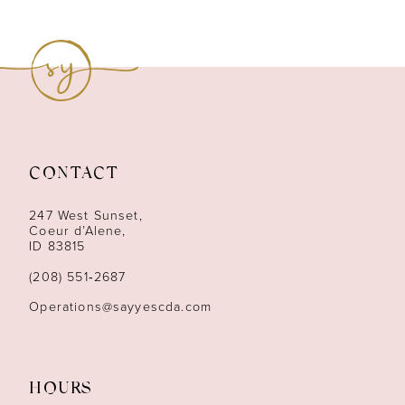
8
9
10
11
CONTACT
12
247 West Sunset,
13
Coeur d’Alene,
ID 83815
14
(208) 551‑2687
Operations@sayyescda.com
HOURS