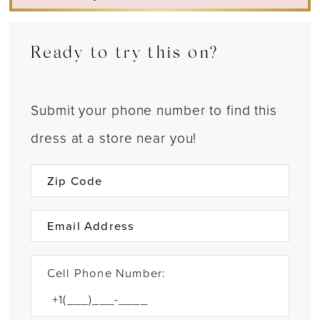
Ready to try this on?
Submit your phone number to find this
dress at a store near you!
Cell Phone Number: