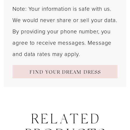
Note: Your information is safe with us.
We would never share or sell your data.
By providing your phone number, you
agree to receive messages. Message
and data rates may apply.
FIND YOUR DREAM DRESS
RELATED