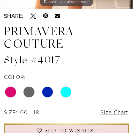
Double tap or pinch to zoom
Double tap or pinch to zoom
Double tap or pinch to zoom
12
SHARE:
13
PRIMAVERA
COUTURE
Style #4017
COLOR:
SIZE:
00 - 18
Size Chart
ADD TO WISHLIST