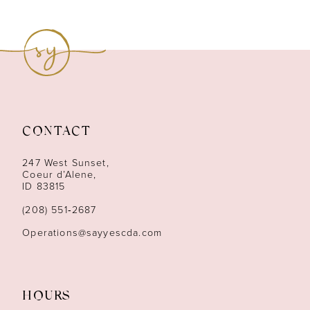
8
9
10
11
CONTACT
12
247 West Sunset,
13
Coeur d’Alene,
ID 83815
14
(208) 551‑2687
Operations@sayyescda.com
HOURS