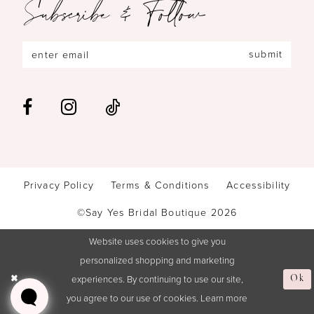
Subscribe & Follow
submit
Privacy Policy
Terms & Conditions
Accessibility
©Say Yes Bridal Boutique 2026
Website uses cookies to give you
personalized shopping and marketing
experiences. By continuing to use our site,
Ok
you agree to our use of cookies. Learn more