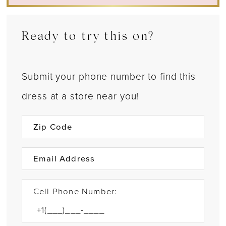
Ready to try this on?
Submit your phone number to find this
dress at a store near you!
Cell Phone Number: