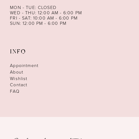
MON - TUE: CLOSED
WED - THU: 12:00 AM - 6:00 PM
FRI - SAT: 10:00 AM - 6:00 PM
SUN: 12:00 PM - 6:00 PM
INFO
Appointment
About
Wishlist
Contact
FAQ