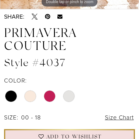
Double tap or pinch to zoom
Double tap or pinch to zoom
Double tap or pinch to zoom
SHARE:
PRIMAVERA
COUTURE
Style #4037
COLOR:
SIZE:
00 - 18
Size Chart
ADD TO WISHLIST