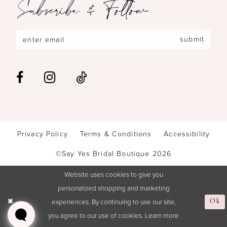
Subscribe & Follow
submit
Privacy Policy
Terms & Conditions
Accessibility
©Say Yes Bridal Boutique 2026
Website uses cookies to give you
personalized shopping and marketing
experiences. By continuing to use our site,
Ok
you agree to our use of cookies. Learn more