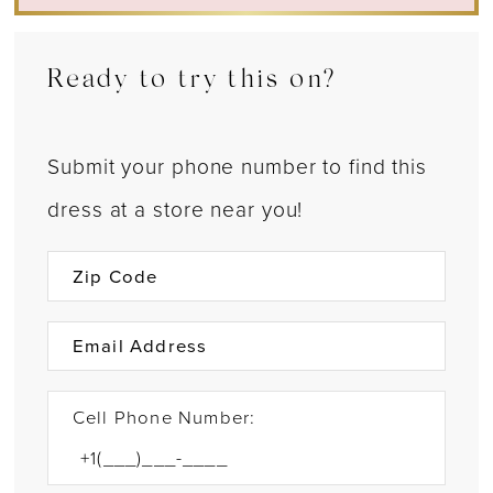
Ready to try this on?
Submit your phone number to find this
dress at a store near you!
Cell Phone Number: