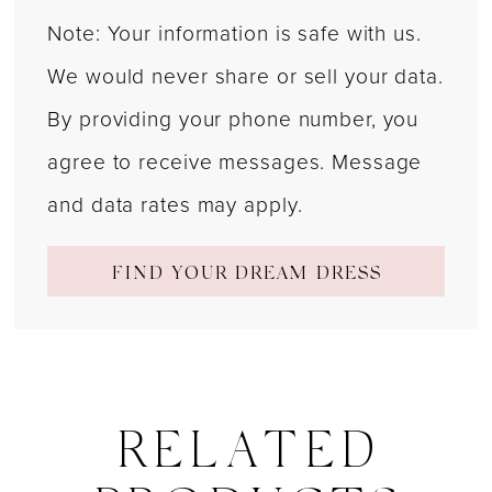
Note: Your information is safe with us.
We would never share or sell your data.
By providing your phone number, you
agree to receive messages. Message
and data rates may apply.
FIND YOUR DREAM DRESS
RELATED