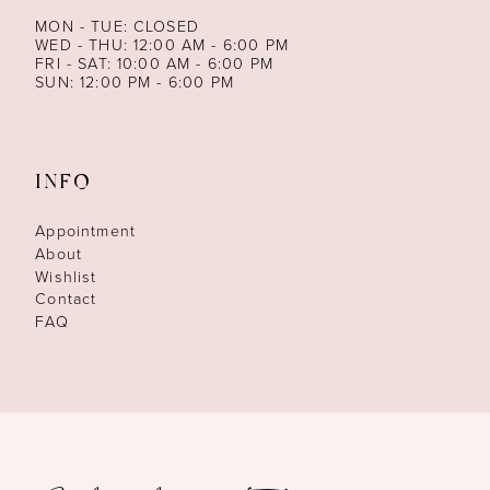
MON - TUE: CLOSED
WED - THU: 12:00 AM - 6:00 PM
FRI - SAT: 10:00 AM - 6:00 PM
SUN: 12:00 PM - 6:00 PM
INFO
Appointment
About
Wishlist
Contact
FAQ