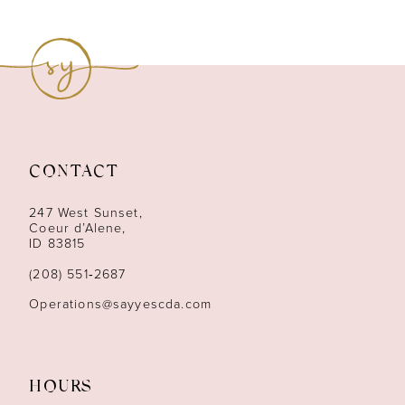
8
9
10
11
CONTACT
12
247 West Sunset,
13
Coeur d’Alene,
ID 83815
14
(208) 551‑2687
Operations@sayyescda.com
HOURS