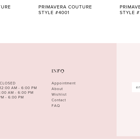
TURE
PRIMAVERA COUTURE
PRIMAV
STYLE #4001
STYLE #
INFO
 CLOSED
Appointment
12:00 AM - 6:00 PM
About
0:00 AM - 6:00 PM
Wishlist
PM - 6:00 PM
Contact
FAQ