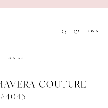
SIGN IN
T
CONTACT
MAVERA COUTURE
e #4045