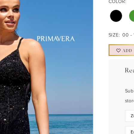
COLOR:
SIZE:
00 - 
ADD
Re
Sub
sto