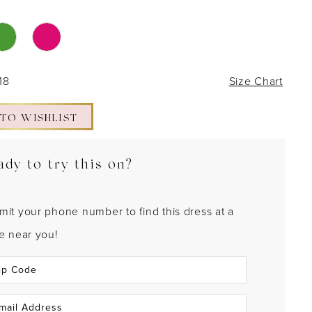
18
Size Chart
 TO WISHLIST
ady to try this on?
mit your phone number to find this dress at a
re near you!