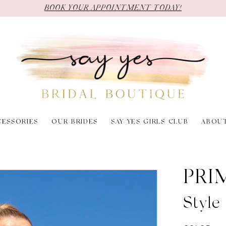
BOOK YOUR APPOINTMENT TODAY!
CESSORIES
OUR BRIDES
SAY YES GIRLS CLUB
ABOU
PRI
Styl