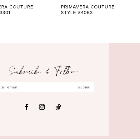
ERA COUTURE
PRIMAVERA COUTURE
3301
STYLE #4063
Subscribe & Follow
submit