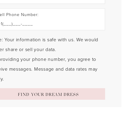
ell Phone Number:
: Your information is safe with us. We would
r share or sell your data.
providing your phone number, you agree to
eive messages. Message and data rates may
y.
FIND YOUR DREAM DRESS