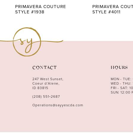
9
PRIMAVERA COUTURE
PRIMAVERA COU
STYLE #1938
STYLE #4011
10
11
12
13
14
CONTACT
HOURS
247 West Sunset,
MON - TUE:
Coeur d’Alene,
WED - THU: 
ID 83815
FRI - SAT: 1
SUN: 12:00 
(208) 551‑2687
Operations@sayyescda.com