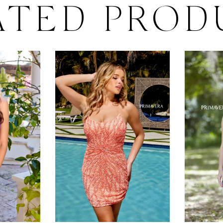
ATED PROD