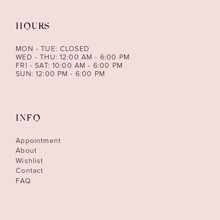
HOURS
MON - TUE: CLOSED
WED - THU: 12:00 AM - 6:00 PM
FRI - SAT: 10:00 AM - 6:00 PM
SUN: 12:00 PM - 6:00 PM
INFO
Appointment
About
Wishlist
Contact
FAQ