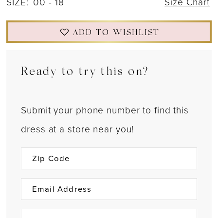
SIZE:
00 - 18
Size Chart
ADD TO WISHLIST
Ready to try this on?
Submit your phone number to find this
dress at a store near you!