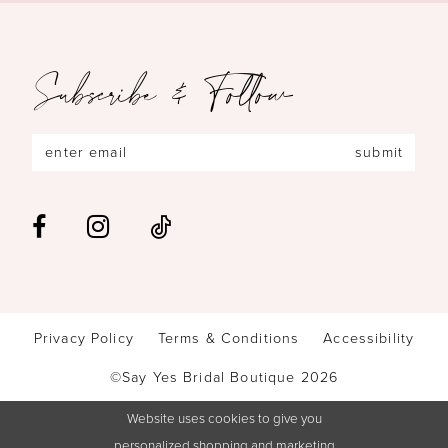
Subscribe & Follow
submit
Privacy Policy
Terms & Conditions
Accessibility
©Say Yes Bridal Boutique 2026
Website uses cookies to give you
personalized shopping and marketing