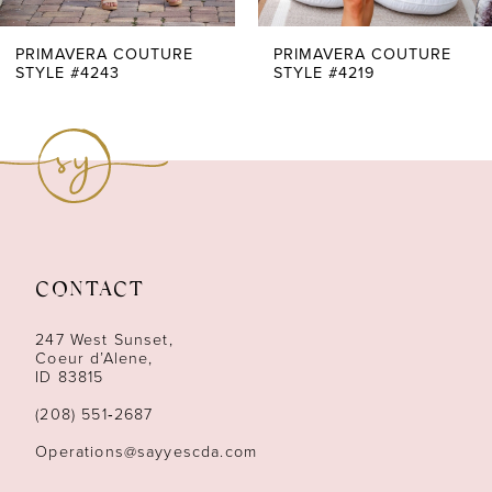
7
PRIMAVERA COUTURE
PRIMAVERA COUTURE
STYLE #4243
STYLE #4219
8
9
10
11
CONTACT
12
247 West Sunset,
13
Coeur d’Alene,
ID 83815
14
(208) 551‑2687
Operations@sayyescda.com