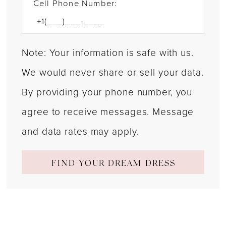
Cell Phone Number:
Note: Your information is safe with us.
We would never share or sell your data.
By providing your phone number, you
agree to receive messages. Message
and data rates may apply.
FIND YOUR DREAM DRESS