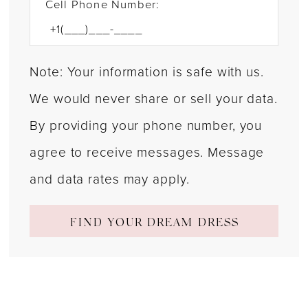
Cell Phone Number:
Note: Your information is safe with us.
We would never share or sell your data.
By providing your phone number, you
agree to receive messages. Message
and data rates may apply.
FIND YOUR DREAM DRESS