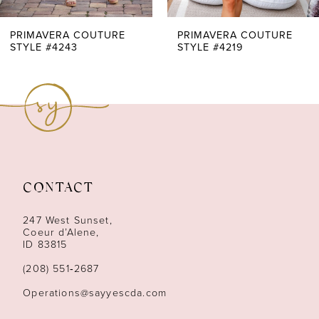
7
PRIMAVERA COUTURE
PRIMAVERA COUTURE
STYLE #4243
STYLE #4219
8
9
10
11
CONTACT
12
247 West Sunset,
13
Coeur d’Alene,
ID 83815
14
(208) 551‑2687
Operations@sayyescda.com