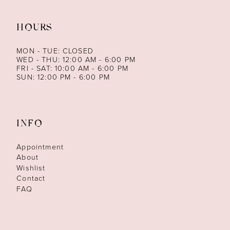
HOURS
MON - TUE: CLOSED
WED - THU: 12:00 AM - 6:00 PM
FRI - SAT: 10:00 AM - 6:00 PM
SUN: 12:00 PM - 6:00 PM
INFO
Appointment
About
Wishlist
Contact
FAQ