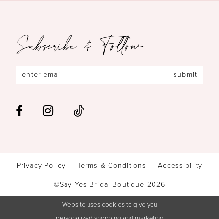
Subscribe & Follow
submit
Privacy Policy
Terms & Conditions
Accessibility
©Say Yes Bridal Boutique 2026
Website uses cookies to give you
personalized shopping and marketing