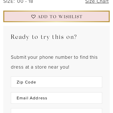
SIZE:
00 - 18
Size Chart
ADD TO WISHLIST
Ready to try this on?
Submit your phone number to find this
dress at a store near you!