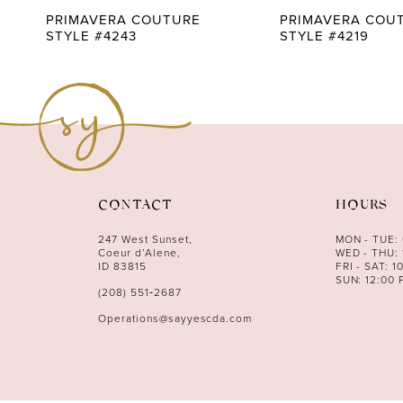
9
PRIMAVERA COUTURE
PRIMAVERA COU
STYLE #4243
STYLE #4219
10
11
12
13
14
CONTACT
HOURS
247 West Sunset,
MON - TUE:
Coeur d’Alene,
WED - THU: 
ID 83815
FRI - SAT: 1
SUN: 12:00 
(208) 551‑2687
Operations@sayyescda.com