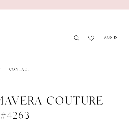
SIGN IN
T
CONTACT
MAVERA COUTURE
e #4263