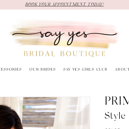
BOOK YOUR APPOINTMENT TODAY!
CESSORIES
OUR BRIDES
SAY YES GIRLS CLUB
ABOU
PRI
Styl