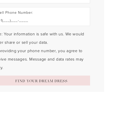
ell Phone Number:
: Your information is safe with us. We would
r share or sell your data.
providing your phone number, you agree to
eive messages. Message and data rates may
y.
FIND YOUR DREAM DRESS