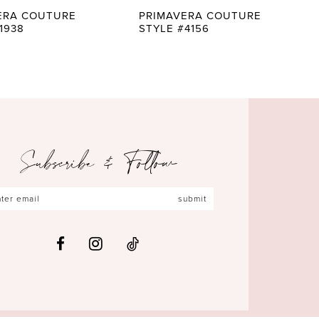
ERA COUTURE
PRIMAVERA COUTURE
1938
STYLE #4156
Subscribe & Follow
submit