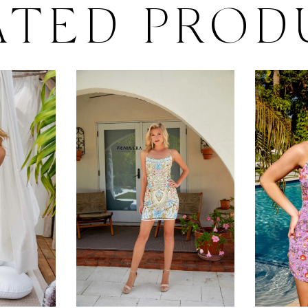
ATED PROD