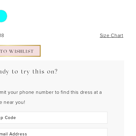
18
Size Chart
 TO WISHLIST
ady to try this on?
mit your phone number to find this dress at a
re near you!