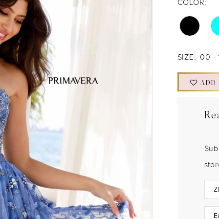
COLOR:
SIZE:
00 - 
ADD
Re
Sub
sto