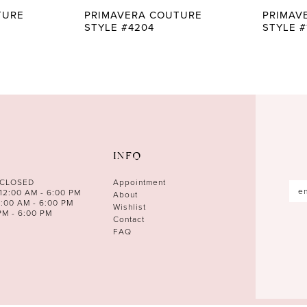
TURE
PRIMAVERA COUTURE
PRIMAV
STYLE #4204
STYLE #
INFO
 CLOSED
Appointment
12:00 AM - 6:00 PM
About
0:00 AM - 6:00 PM
Wishlist
PM - 6:00 PM
Contact
FAQ