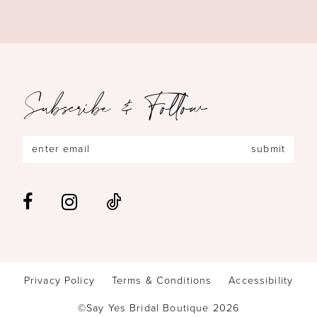
Subscribe & Follow
submit
Privacy Policy
Terms & Conditions
Accessibility
©Say Yes Bridal Boutique 2026