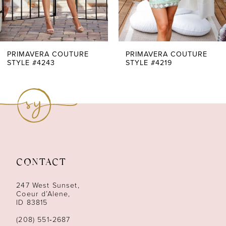
5
6
7
PRIMAVERA COUTURE
PRIMAVERA COUTURE
STYLE #4243
STYLE #4219
8
9
10
11
CONTACT
12
247 West Sunset,
13
Coeur d’Alene,
ID 83815
14
(208) 551‑2687