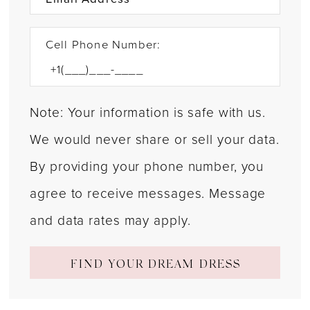
Cell Phone Number:
Note: Your information is safe with us.
We would never share or sell your data.
By providing your phone number, you
agree to receive messages. Message
and data rates may apply.
FIND YOUR DREAM DRESS