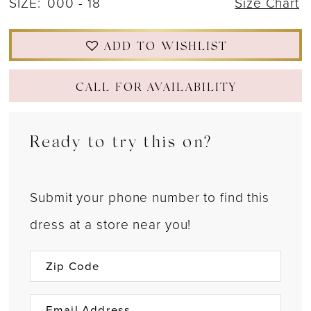
SIZE:
000 - 18
Size Chart
ADD TO WISHLIST
CALL FOR AVAILABILITY
Ready to try this on?
Submit your phone number to find this
dress at a store near you!