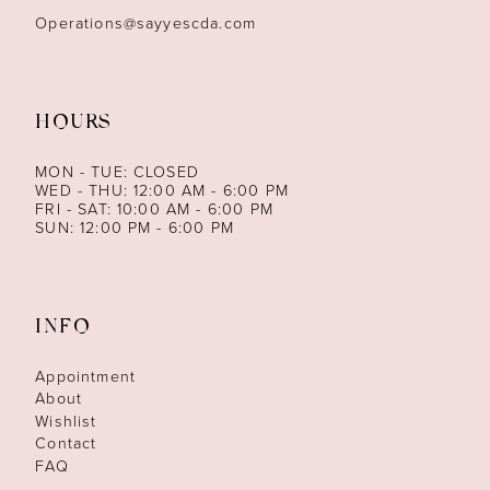
Operations@sayyescda.com
HOURS
MON - TUE: CLOSED
WED - THU: 12:00 AM - 6:00 PM
FRI - SAT: 10:00 AM - 6:00 PM
SUN: 12:00 PM - 6:00 PM
INFO
Appointment
About
Wishlist
Contact
FAQ