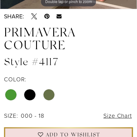
Double tap or pinch to zoom
Double tap or pinch to zoom
Double tap or pinch to zoom
SHARE:
PRIMAVERA
COUTURE
Style #4117
COLOR:
SIZE:
000 - 18
Size Chart
ADD TO WISHLIST