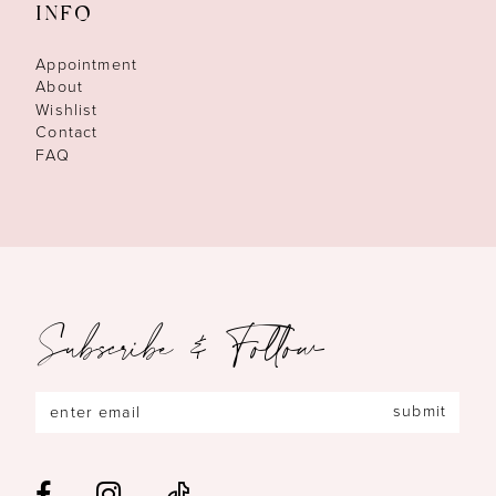
INFO
Appointment
About
Wishlist
Contact
FAQ
Subscribe & Follow
submit