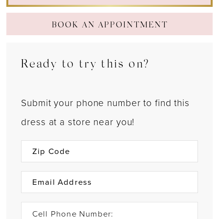
BOOK AN APPOINTMENT
Ready to try this on?
Submit your phone number to find this
dress at a store near you!
Cell Phone Number: