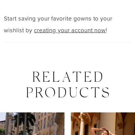
Start saving your favorite gowns to your
wishlist by
creating your account now
!
RELATED
PRODUCTS
PAUSE AUTOPLAY
PREVIOUS SLIDE
NEXT SLIDE
0
Related
Skip
Products
to
1