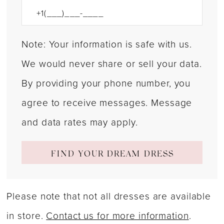
Note: Your information is safe with us.
We would never share or sell your data.
By providing your phone number, you
agree to receive messages. Message
and data rates may apply.
FIND YOUR DREAM DRESS
Please note that not all dresses are available
in store.
Contact us for more information
.