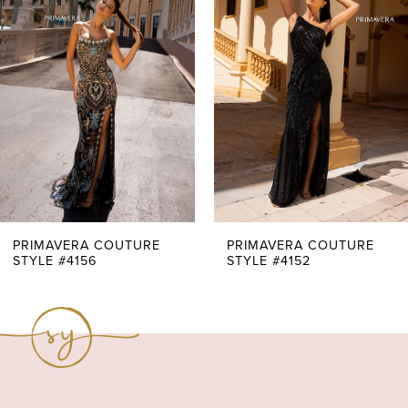
Carousel
end
2
3
4
5
6
7
PRIMAVERA COUTURE
PRIMAVERA COUTURE
STYLE #4156
STYLE #4152
8
9
10