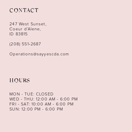
11
CONTACT
12
247 West Sunset,
13
Coeur d’Alene,
ID 83815
14
(208) 551‑2687
Operations@sayyescda.com
HOURS
MON - TUE: CLOSED
WED - THU: 12:00 AM - 6:00 PM
FRI - SAT: 10:00 AM - 6:00 PM
SUN: 12:00 PM - 6:00 PM