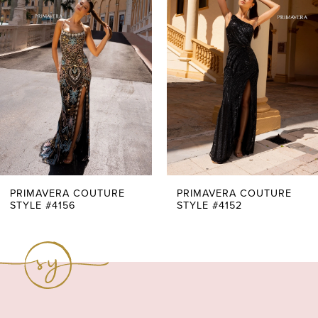
Carousel
end
2
3
4
5
6
7
PRIMAVERA COUTURE
PRIMAVERA COUTURE
STYLE #4156
STYLE #4152
8
9
10