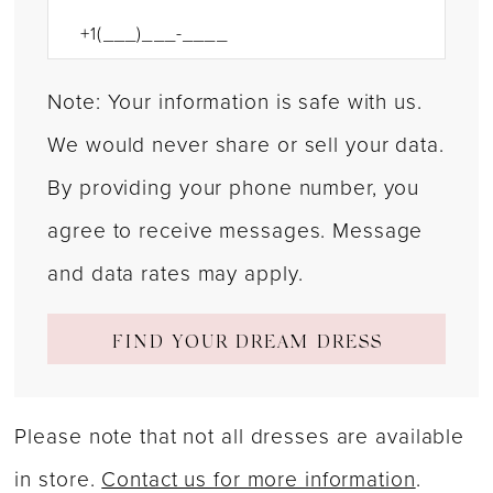
Note: Your information is safe with us.
We would never share or sell your data.
By providing your phone number, you
agree to receive messages. Message
and data rates may apply.
FIND YOUR DREAM DRESS
Please note that not all dresses are available
in store.
Contact us for more information
.