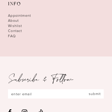
INFO
Appointment
About
Wishlist
Contact
FAQ
Subscribe & Follow
submit