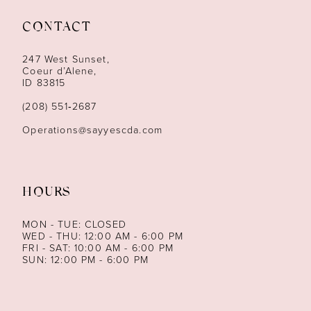
11
CONTACT
12
247 West Sunset,
13
Coeur d’Alene,
ID 83815
14
(208) 551‑2687
Operations@sayyescda.com
HOURS
MON - TUE: CLOSED
WED - THU: 12:00 AM - 6:00 PM
FRI - SAT: 10:00 AM - 6:00 PM
SUN: 12:00 PM - 6:00 PM