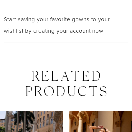
Start saving your favorite gowns to your
wishlist by
creating your account now
!
RELATED
PRODUCTS
PAUSE AUTOPLAY
PREVIOUS SLIDE
NEXT SLIDE
0
Related
Skip
Products
to
1