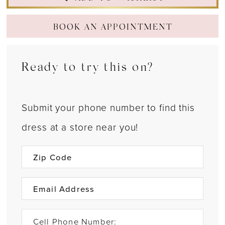
BOOK AN APPOINTMENT
Ready to try this on?
Submit your phone number to find this
dress at a store near you!
Cell Phone Number: