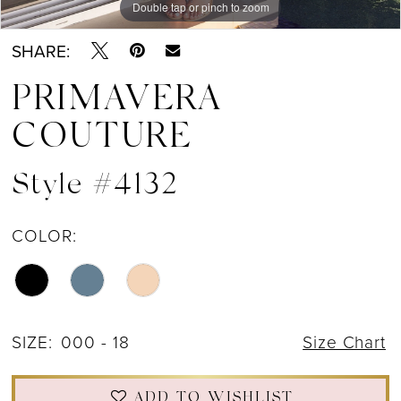
Double tap or pinch to zoom
Double tap or pinch to zoom
Double tap or pinch to zoom
SHARE:
PRIMAVERA
COUTURE
Style #4132
COLOR:
SIZE:
000 - 18
Size Chart
ADD TO WISHLIST