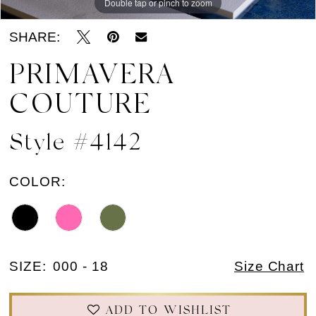
Double tap or pinch to zoom
Double tap or pinch to zoom
Double tap or pinch to zoom
SHARE:
PRIMAVERA
COUTURE
Style #4142
COLOR:
SIZE:
000 - 18
Size Chart
ADD TO WISHLIST