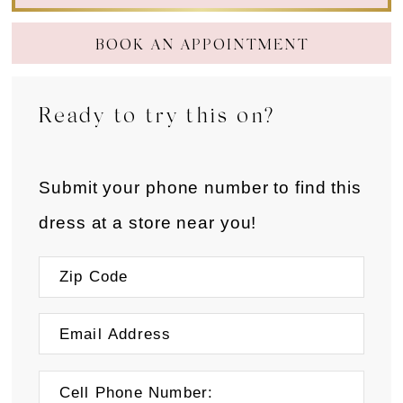
BOOK AN APPOINTMENT
Ready to try this on?
Submit your phone number to find this
dress at a store near you!
Cell Phone Number: