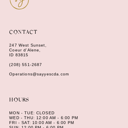
10
11
CONTACT
12
247 West Sunset,
13
Coeur d’Alene,
ID 83815
14
(208) 551‑2687
Operations@sayyescda.com
HOURS
MON - TUE: CLOSED
WED - THU: 12:00 AM - 6:00 PM
FRI - SAT: 10:00 AM - 6:00 PM
SUN: 12:00 PM - 6:00 PM