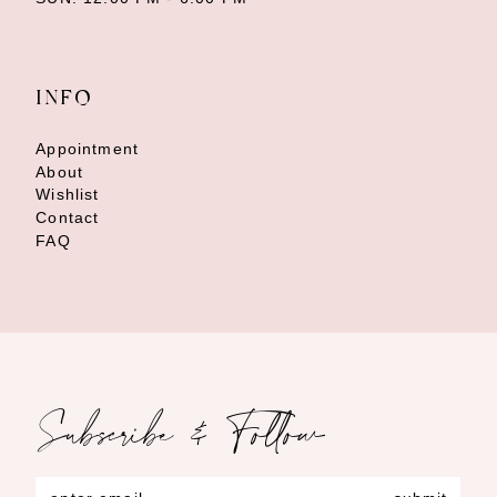
INFO
Appointment
About
Wishlist
Contact
FAQ
Subscribe & Follow