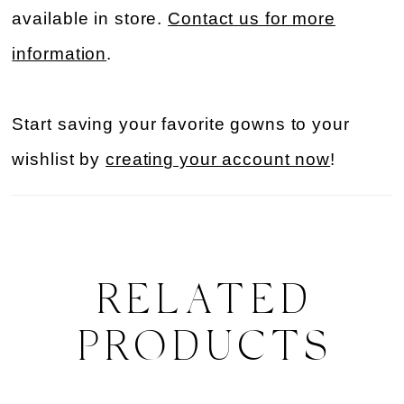
available in store.
Contact us for more
information
.
Start saving your favorite gowns to your
wishlist by
creating your account now
!
RELATED
PRODUCTS