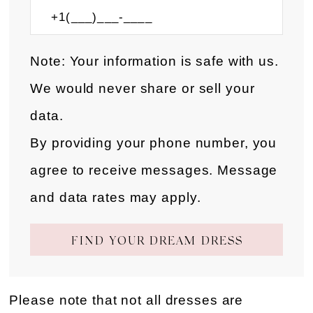
Note: Your information is safe with us.
We would never share or sell your
data.
By providing your phone number, you
agree to receive messages. Message
and data rates may apply.
FIND YOUR DREAM DRESS
Please note that not all dresses are