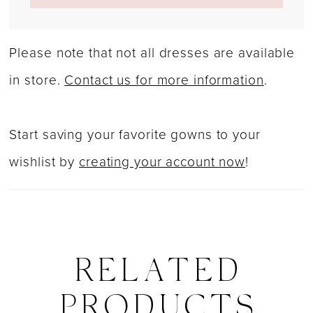
Please note that not all dresses are available
in store.
Contact us for more information
.
Start saving your favorite gowns to your
wishlist by
creating your account now
!
RELATED
PRODUCTS