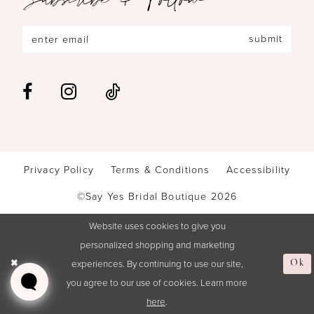
submit
Privacy Policy
Terms & Conditions
Accessibility
©Say Yes Bridal Boutique 2026
Website uses cookies to give you
personalized shopping and marketing
experiences. By continuing to use our site,
Ok
you agree to our use of cookies. Learn more
here
.