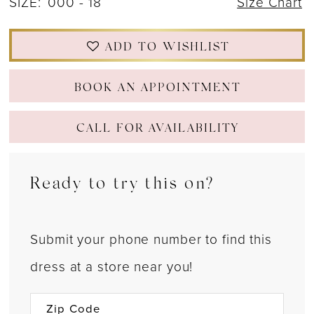
SIZE:
000 - 18
Size Chart
ADD TO WISHLIST
BOOK AN APPOINTMENT
CALL FOR AVAILABILITY
Ready to try this on?
Submit your phone number to find this
dress at a store near you!