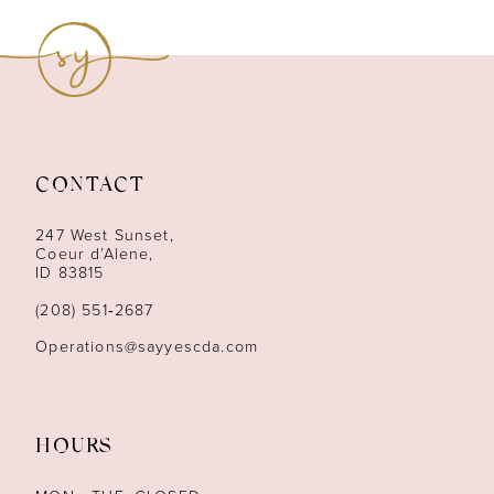
9
10
11
CONTACT
12
247 West Sunset,
13
Coeur d’Alene,
ID 83815
14
(208) 551‑2687
Operations@sayyescda.com
HOURS