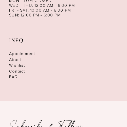
MON - TUE: CLOSED
WED - THU: 12:00 AM - 6:00 PM
FRI - SAT: 10:00 AM - 6:00 PM
SUN: 12:00 PM - 6:00 PM
INFO
Appointment
About
Wishlist
Contact
FAQ
Subscribe & Follow