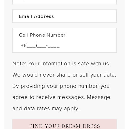
Cell Phone Number:
Note: Your information is safe with us.
We would never share or sell your data.
By providing your phone number, you
agree to receive messages. Message
and data rates may apply.
FIND YOUR DREAM DRESS