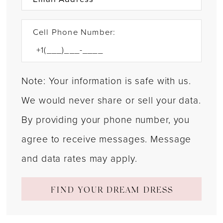
31
32
Cell Phone Number:
33
34
Note: Your information is safe with us.
35
We would never share or sell your data.
36
By providing your phone number, you
agree to receive messages. Message
37
and data rates may apply.
38
39
FIND YOUR DREAM DRESS
40