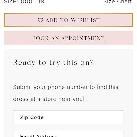
SIZE:
000 - 18
Size Chart
22
ADD TO WISHLIST
23
24
BOOK AN APPOINTMENT
25
Ready to try this on?
26
27
Submit your phone number to find this
28
dress at a store near you!
29
30