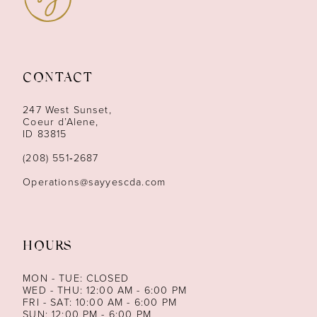
10
11
CONTACT
12
247 West Sunset,
13
Coeur d’Alene,
ID 83815
14
(208) 551‑2687
Operations@sayyescda.com
HOURS
MON - TUE: CLOSED
WED - THU: 12:00 AM - 6:00 PM
FRI - SAT: 10:00 AM - 6:00 PM
SUN: 12:00 PM - 6:00 PM