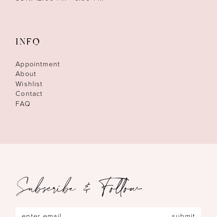
INFO
Appointment
About
Wishlist
Contact
FAQ
Subscribe & Follow
submit