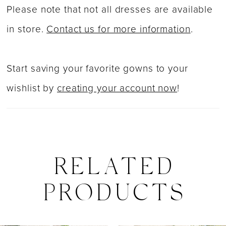
Please note that not all dresses are available
41
in store.
Contact us for more information
.
42
43
Start saving your favorite gowns to your
44
wishlist by
creating your account now
!
45
46
47
RELATED
48
PRODUCTS
49
50
PAUSE AUTOPLAY
PREVIOUS SLIDE
NEXT SLIDE