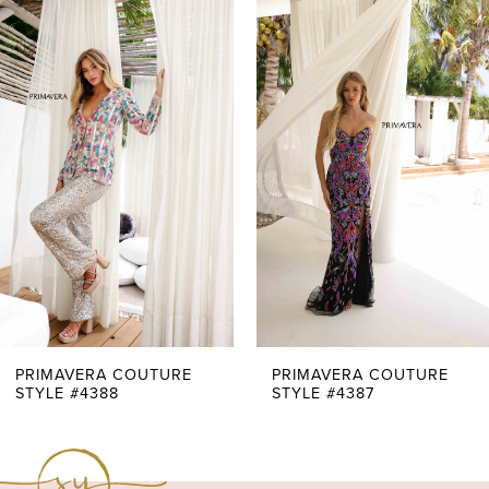
0
Related
Skip
51
Products
to
1
52
Carousel
end
2
3
4
5
6
7
PRIMAVERA COUTURE
PRIMAVERA COUTURE
STYLE #4388
STYLE #4387
8
9