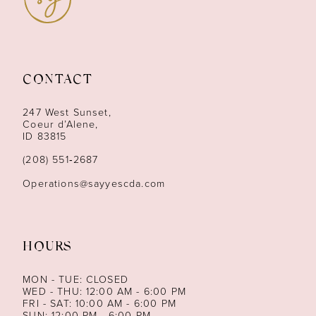
10
11
CONTACT
12
247 West Sunset,
13
Coeur d’Alene,
ID 83815
14
(208) 551‑2687
Operations@sayyescda.com
HOURS
MON - TUE: CLOSED
WED - THU: 12:00 AM - 6:00 PM
FRI - SAT: 10:00 AM - 6:00 PM
SUN: 12:00 PM - 6:00 PM