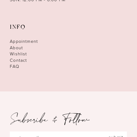
INFO
Appointment
About
Wishlist
Contact
FAQ
Subscribe & Follow