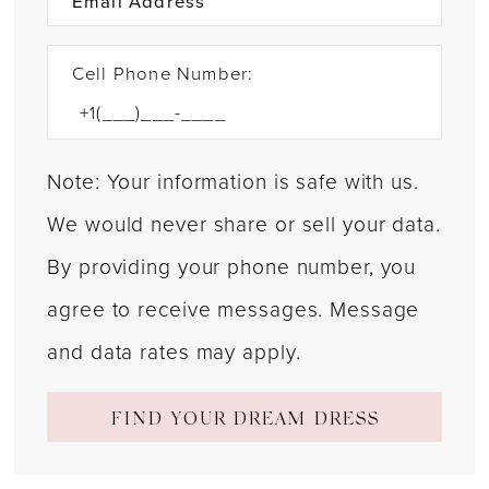
Cell Phone Number:
Note: Your information is safe with us.
We would never share or sell your data.
By providing your phone number, you
agree to receive messages. Message
and data rates may apply.
FIND YOUR DREAM DRESS