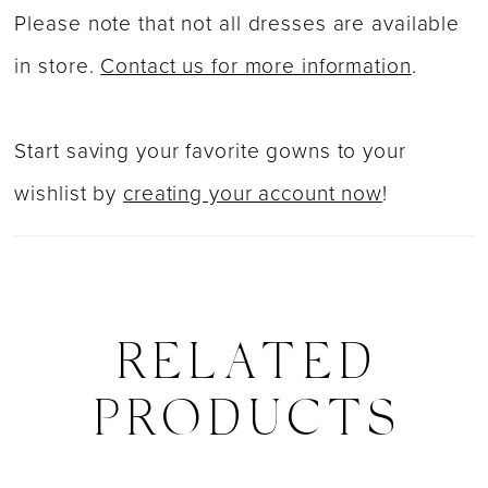
Please note that not all dresses are available
in store.
Contact us for more information
.
Start saving your favorite gowns to your
wishlist by
creating your account now
!
RELATED
PRODUCTS