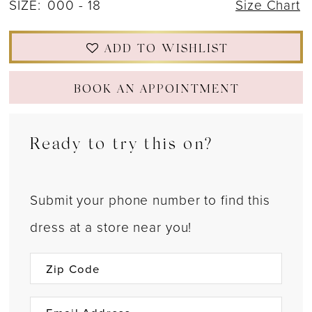
SIZE:
000 - 18
Size Chart
ADD TO WISHLIST
BOOK AN APPOINTMENT
Ready to try this on?
Submit your phone number to find this
dress at a store near you!