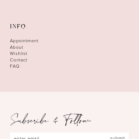
INFO
Appointment
About
Wishlist
Contact
FAQ
Subscribe & Follow
submit