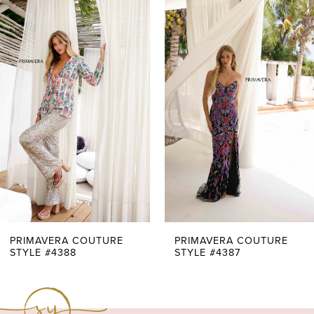
0
Related
Skip
Products
to
1
Carousel
end
2
3
4
5
6
7
PRIMAVERA COUTURE
PRIMAVERA COUTURE
STYLE #4388
STYLE #4387
8
9