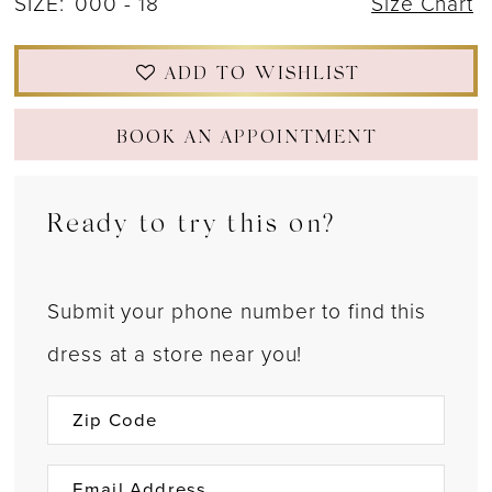
SIZE:
000 - 18
Size Chart
ADD TO WISHLIST
BOOK AN APPOINTMENT
Ready to try this on?
Submit your phone number to find this
dress at a store near you!