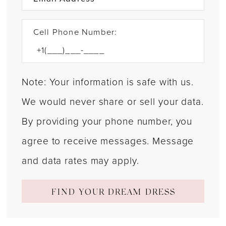
Cell Phone Number:
Note: Your information is safe with us.
We would never share or sell your data.
By providing your phone number, you
agree to receive messages. Message
and data rates may apply.
FIND YOUR DREAM DRESS