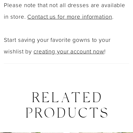
Please note that not all dresses are available
in store.
Contact us for more information
.
Start saving your favorite gowns to your
wishlist by
creating your account now
!
RELATED
PRODUCTS
PAUSE AUTOPLAY
PREVIOUS SLIDE
NEXT SLIDE