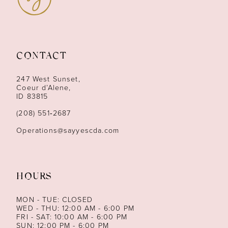
10
11
CONTACT
12
247 West Sunset,
13
Coeur d’Alene,
ID 83815
14
(208) 551‑2687
Operations@sayyescda.com
HOURS
MON - TUE: CLOSED
WED - THU: 12:00 AM - 6:00 PM
FRI - SAT: 10:00 AM - 6:00 PM
SUN: 12:00 PM - 6:00 PM