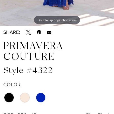
Double tap or pinch to zoom
Double tap or pinch to zoom
Double tap or pinch to zoom
SHARE:
PRIMAVERA
COUTURE
Style #4322
COLOR: