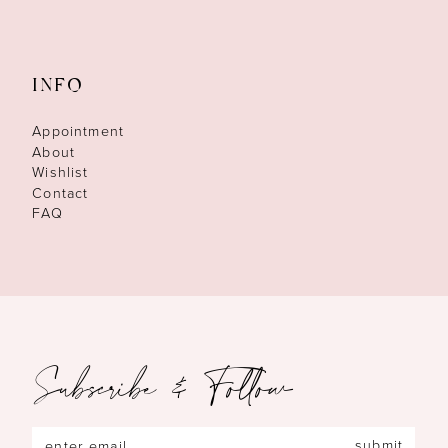
INFO
Appointment
About
Wishlist
Contact
FAQ
Subscribe & Follow
submit