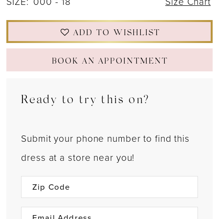
SIZE:
000 - 18
Size Chart
ADD TO WISHLIST
BOOK AN APPOINTMENT
Ready to try this on?
Submit your phone number to find this
dress at a store near you!