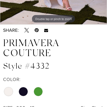
Double tap or pinch to zoom
Double tap or pinch to zoom
Double tap or pinch to zoom
SHARE:
PRIMAVERA
COUTURE
Style #4332
COLOR: