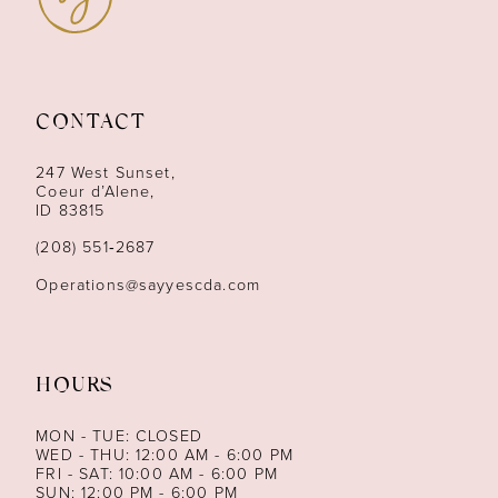
10
11
CONTACT
12
247 West Sunset,
13
Coeur d’Alene,
ID 83815
14
(208) 551‑2687
Operations@sayyescda.com
HOURS
MON - TUE: CLOSED
WED - THU: 12:00 AM - 6:00 PM
FRI - SAT: 10:00 AM - 6:00 PM
SUN: 12:00 PM - 6:00 PM