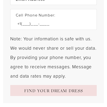
Cell Phone Number:
Note: Your information is safe with us.
We would never share or sell your data.
By providing your phone number, you
agree to receive messages. Message
and data rates may apply.
FIND YOUR DREAM DRESS