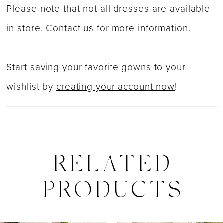
Please note that not all dresses are available
in store.
Contact us for more information
.
Start saving your favorite gowns to your
wishlist by
creating your account now
!
RELATED
PRODUCTS
PAUSE AUTOPLAY
PREVIOUS SLIDE
NEXT SLIDE