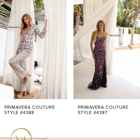
0
Related
Skip
Products
to
1
Carousel
end
2
3
4
5
6
7
PRIMAVERA COUTURE
PRIMAVERA COUTURE
STYLE #4388
STYLE #4387
8
9