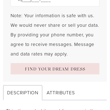
Note: Your information is safe with us.
We would never share or sell your data.
By providing your phone number, you
agree to receive messages. Message
and data rates may apply.
FIND YOUR DREAM DRESS
DESCRIPTION
ATTRIBUTES