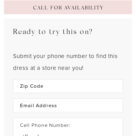
CALL FOR AVAILABILITY
Ready to try this on?
Submit your phone number to find this
dress at a store near you!
Cell Phone Number: