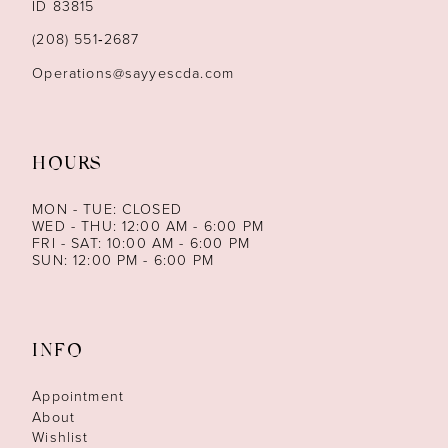
ID 83815
(208) 551‑2687
Operations@sayyescda.com
HOURS
MON - TUE: CLOSED
WED - THU: 12:00 AM - 6:00 PM
FRI - SAT: 10:00 AM - 6:00 PM
SUN: 12:00 PM - 6:00 PM
INFO
Appointment
About
Wishlist