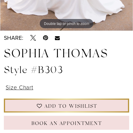
Double tap or pinch to zoom
Double tap or pinch to zoom
Double tap or pinch to zoom
SHARE:
SOPHIA THOMAS
Style #B303
Size Chart
ADD TO WISHLIST
BOOK AN APPOINTMENT