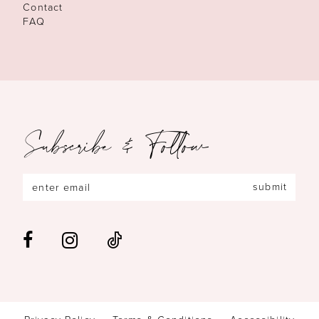
Contact
FAQ
Subscribe & Follow
submit