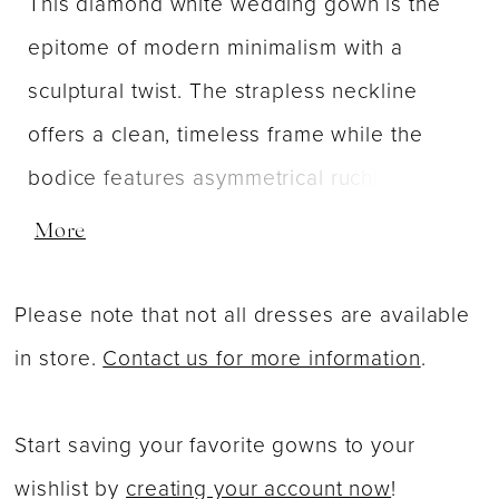
This diamond white wedding gown is the
epitome of modern minimalism with a
sculptural twist. The strapless neckline
offers a clean, timeless frame while the
bodice features asymmetrical ruching that
gently wraps across the front. This artful
More
draping enhances the figure, adding texture
and movement to the sleek, structured
Please note that not all dresses are available
silhouette. The skirt flows effortlessly into a
in store.
Contact us for more information
.
graceful train, maintaining the gown's
smooth, understated elegance. At the back,
Start saving your favorite gowns to your
a detachable bow adds a touch of playful
wishlist by
creating your account now
!