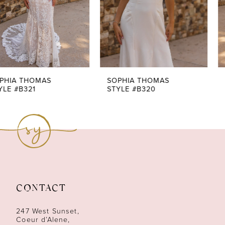
4
5
6
7
SOPHIA THOMAS
SOPHIA THOMAS
STYLE #B320
STYLE #B319
8
9
10
11
CONTACT
247 West Sunset,
Coeur d’Alene,