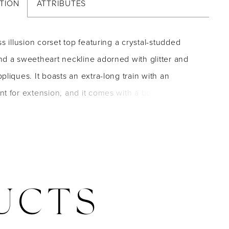
TION
ATTRIBUTES
ss illusion corset top featuring a crystal-studded
d a sweetheart neckline adorned with glitter and
pliques. It boasts an extra-long train with an
t for extension, and it comes with a bodice liner
.
UCTS