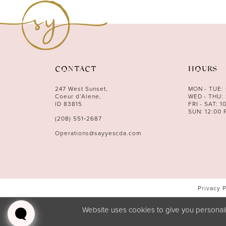
12
13
14
CONTACT
HOURS
247 West Sunset,
MON - TUE:
Coeur d’Alene,
WED - THU: 
ID 83815
FRI - SAT: 1
SUN: 12:00 
(208) 551‑2687
Operations@sayyescda.com
Privacy 
Website uses cookies to give you personali