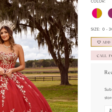
COLOR:
SIZE:
0 - 
ADD
CALL F
Re
Sub
sto