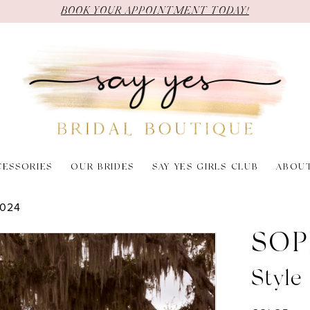
BOOK YOUR APPOINTMENT TODAY!
CESSORIES
OUR BRIDES
SAY YES GIRLS CLUB
ABOU
2024
SOP
Style