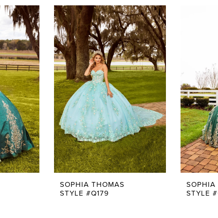
SOPHIA THOMAS
SOPHIA
STYLE #Q179
STYLE #