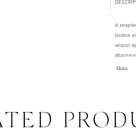
DESCRIP
A straple
bodice an
seqiun ap
attachmen
included
More
ATED PROD