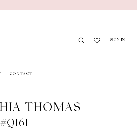
SIGN IN
T
CONTACT
HIA THOMAS
 #Q161