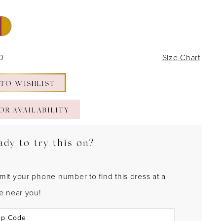
30
Size Chart
 TO WISHLIST
OR AVAILABILITY
ady to try this on?
mit your phone number to find this dress at a
re near you!