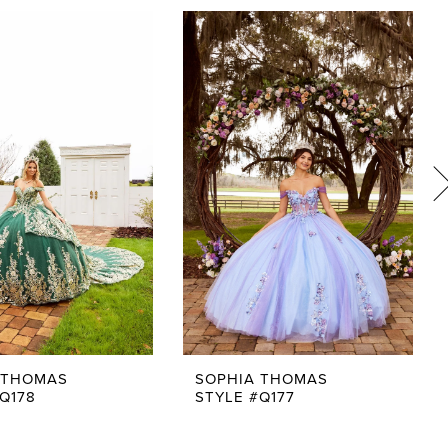
 THOMAS
SOPHIA THOMAS
Q178
STYLE #Q177