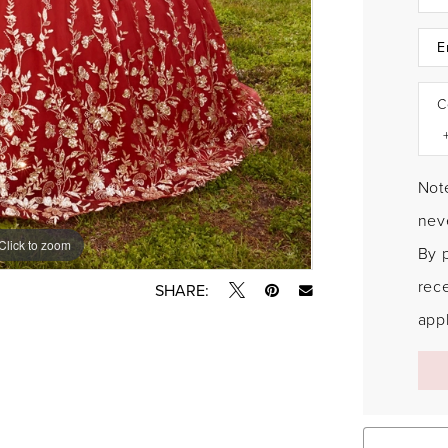
C
Note
neve
Click to zoom
Click to zoom
By 
rec
SHARE:
appl