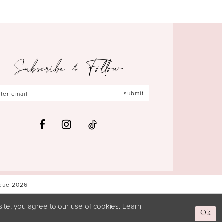
Subscribe & Follow
submit
ique 2026
ite, you agree to our use of cookies. Learn
Ok