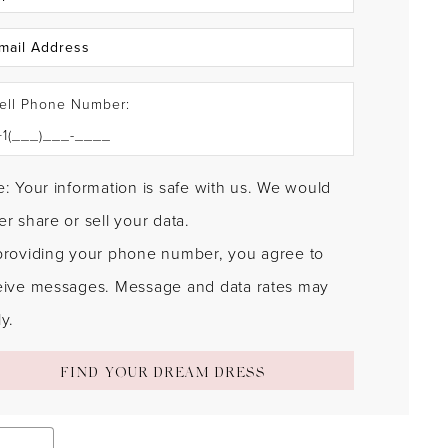
ell Phone Number:
: Your information is safe with us. We would
r share or sell your data.
providing your phone number, you agree to
eive messages. Message and data rates may
y.
FIND YOUR DREAM DRESS