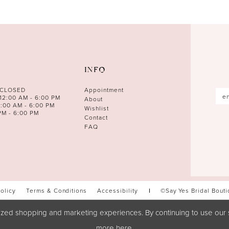
INFO
 CLOSED
Appointment
12:00 AM - 6:00 PM
About
0:00 AM - 6:00 PM
Wishlist
PM - 6:00 PM
Contact
FAQ
Policy
Terms & Conditions
Accessibility
©Say Yes Bridal Bout
zed shopping and marketing experiences. By continuing to use our s
more
here
.