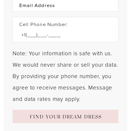
Cell Phone Number:
Note: Your information is safe with us.
We would never share or sell your data.
By providing your phone number, you
agree to receive messages. Message
and data rates may apply.
FIND YOUR DREAM DRESS