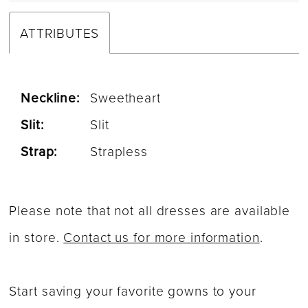
ATTRIBUTES
Neckline:
Sweetheart
Slit:
Slit
Strap:
Strapless
Please note that not all dresses are available
in store.
Contact us for more information
.
Start saving your favorite gowns to your