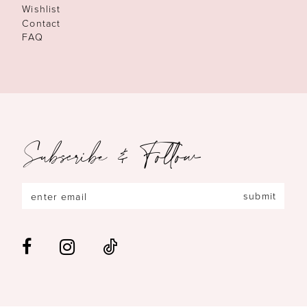
Wishlist
Contact
FAQ
Subscribe & Follow
submit