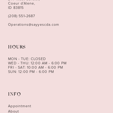
13
Coeur d’Alene,
ID 83815
14
(208) 551‑2687
Operations@sayyescda.com
HOURS
MON - TUE: CLOSED
WED - THU: 12:00 AM - 6:00 PM
FRI - SAT: 10:00 AM - 6:00 PM
SUN: 12:00 PM - 6:00 PM
INFO
Appointment
About