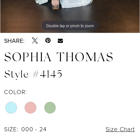
Double tap or pinch to zoom
Double tap or pinch to zoom
Double tap or pinch to zoom
SHARE:
SOPHIA THOMAS
Style #4145
COLOR:
SIZE:
000 - 24
Size Chart