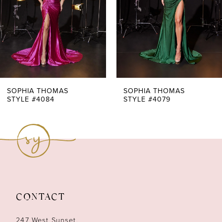
4
5
6
7
SOPHIA THOMAS
SOPHIA THOMAS
STYLE #4084
STYLE #4079
8
9
10
11
CONTACT
12
247 West Sunset,