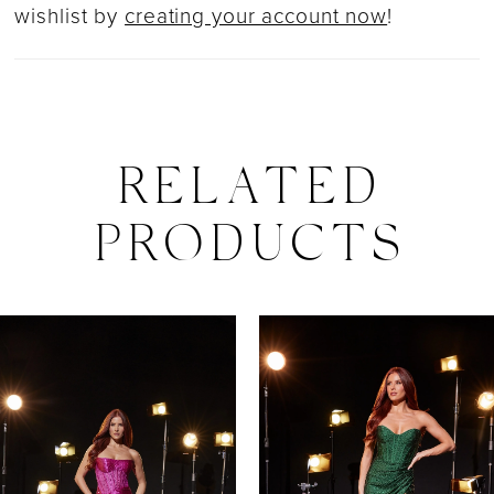
wishlist by
creating your account now
!
RELATED
PRODUCTS
PAUSE AUTOPLAY
PREVIOUS SLIDE
NEXT SLIDE
0
Related
Skip
Products
to
1
Carousel
end
2
3