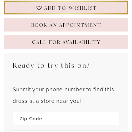
ADD TO WISHLIST
BOOK AN APPOINTMENT
CALL FOR AVAILABILITY
Ready to try this on?
Submit your phone number to find this
dress at a store near you!