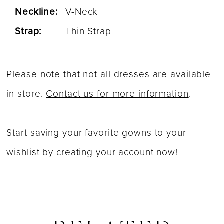
Neckline:
V-Neck
Strap:
Thin Strap
Please note that not all dresses are available
in store.
Contact us for more information
.
Start saving your favorite gowns to your
wishlist by
creating your account now
!