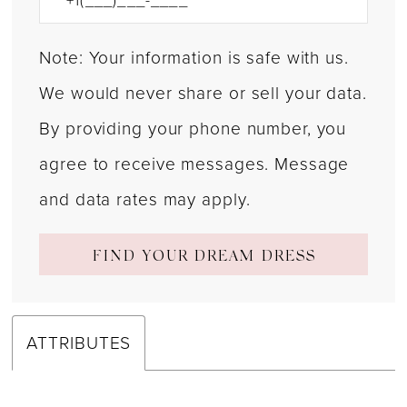
Note: Your information is safe with us.
We would never share or sell your data.
By providing your phone number, you
agree to receive messages. Message
and data rates may apply.
FIND YOUR DREAM DRESS
ATTRIBUTES