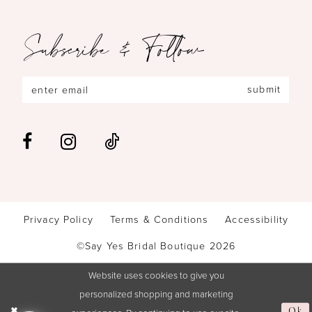
Subscribe & Follow
submit
Privacy Policy
Terms & Conditions
Accessibility
©Say Yes Bridal Boutique 2026
Website uses cookies to give you
personalized shopping and marketing