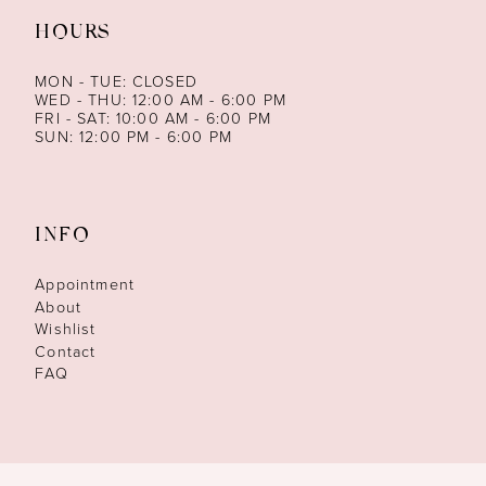
HOURS
MON - TUE: CLOSED
WED - THU: 12:00 AM - 6:00 PM
FRI - SAT: 10:00 AM - 6:00 PM
SUN: 12:00 PM - 6:00 PM
INFO
Appointment
About
Wishlist
Contact
FAQ