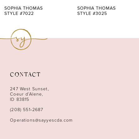
7
SOPHIA THOMAS
SOPHIA THOMAS
STYLE #7022
STYLE #3025
8
9
10
11
CONTACT
12
247 West Sunset,
13
Coeur d’Alene,
ID 83815
14
(208) 551‑2687
Operations@sayyescda.com