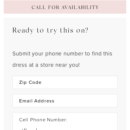
CALL FOR AVAILABILITY
Ready to try this on?
Submit your phone number to find this
dress at a store near you!
Cell Phone Number: