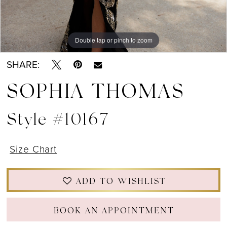
Double tap or pinch to zoom
Double tap or pinch to zoom
Double tap or pinch to zoom
SHARE:
SOPHIA THOMAS
Style #10167
Size Chart
ADD TO WISHLIST
BOOK AN APPOINTMENT